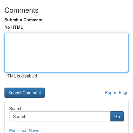
Comments
Submit a Comment
No HTML
HTML is disabled
Report Page
Search
Go
Published News