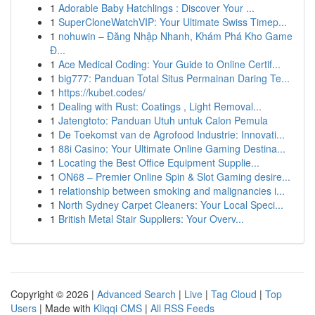
1
Adorable Baby Hatchlings : Discover Your ...
1
SuperCloneWatchVIP: Your Ultimate Swiss Timep...
1
nohuwin – Đăng Nhập Nhanh, Khám Phá Kho Game
Đ...
1
Ace Medical Coding: Your Guide to Online Certif...
1
big777: Panduan Total Situs Permainan Daring Te...
1
https://kubet.codes/
1
Dealing with Rust: Coatings , Light Removal...
1
Jatengtoto: Panduan Utuh untuk Calon Pemula
1
De Toekomst van de Agrofood Industrie: Innovati...
1
88i Casino: Your Ultimate Online Gaming Destina...
1
Locating the Best Office Equipment Supplie...
1
ON68 – Premier Online Spin & Slot Gaming desire...
1
relationship between smoking and malignancies i...
1
North Sydney Carpet Cleaners: Your Local Speci...
1
British Metal Stair Suppliers: Your Overv...
Copyright © 2026 |
Advanced Search
|
Live
|
Tag Cloud
|
Top
Users
| Made with
Kliqqi CMS
|
All RSS Feeds