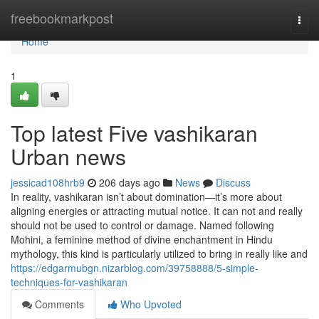
Home
freebookmarkpost
Togg
navi
Home
1
Top latest Five vashikaran
Urban news
jessicad108hrb9
206 days ago
News
Discuss
In reality, vashikaran isn’t about domination—it’s more about
aligning energies or attracting mutual notice. It can not and really
should not be used to control or damage. Named following
Mohini, a feminine method of divine enchantment in Hindu
mythology, this kind is particularly utilized to bring in really like and
https://edgarmubgn.nizarblog.com/39758888/5-simple-
techniques-for-vashikaran
Comments
Who Upvoted