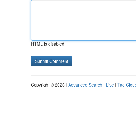
HTML is disabled
Copyright © 2026 |
Advanced Search
|
Live
|
Tag Clou