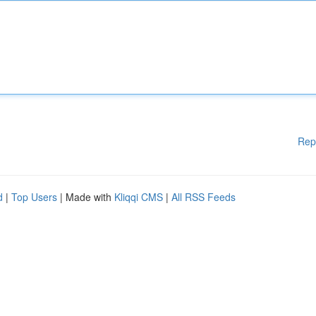
Rep
d
|
Top Users
| Made with
Kliqqi CMS
|
All RSS Feeds