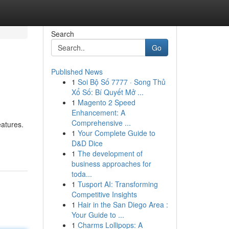
Search
Go
Published News
1
Soi Bộ Số 7777 · Song Thủ
Xổ Số: Bí Quyết Mở ...
1
Magento 2 Speed
Enhancement: A
Comprehensive ...
eatures.
1
Your Complete Guide to
D&D Dice
1
The development of
business approaches for
toda...
1
Tusport AI: Transforming
Competitive Insights
1
Hair in the San Diego Area :
Your Guide to ...
1
Charms Lollipops: A