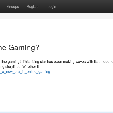
Groups
Register
Login
ine Gaming?
online gaming? This rising star has been making waves with its unique f
ing storylines. Whether it
bet_a_new_era_in_online_gaming