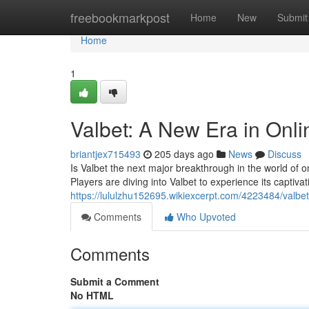
Home
freebookmarkpost
Home
New
Submit
Home
1
Valbet: A New Era in Onl
briantjex715493
205 days ago
News
Discuss
Is Valbet the next major breakthrough in the world of 
Players are diving into Valbet to experience its captivat
https://lululzhu152695.wikiexcerpt.com/4223484/val
Comments
Who Upvoted
Comments
Submit a Comment
No HTML