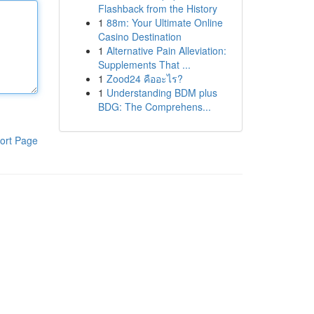
Flashback from the History
1
88m: Your Ultimate Online
Casino Destination
1
Alternative Pain Alleviation:
Supplements That ...
1
Zood24 คืออะไร?
1
Understanding BDM plus
BDG: The Comprehens...
ort Page