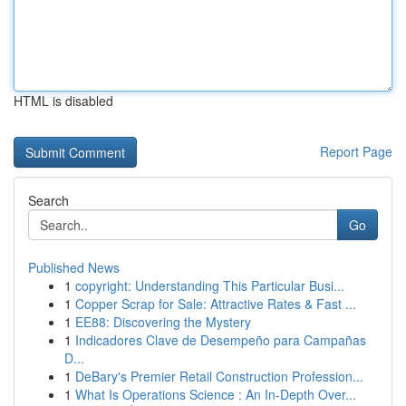
HTML is disabled
Report Page
Search
Go
Published News
1
copyright: Understanding This Particular Busi...
1
Copper Scrap for Sale: Attractive Rates & Fast ...
1
EE88: Discovering the Mystery
1
Indicadores Clave de Desempeño para Campañas
D...
1
DeBary's Premier Retail Construction Profession...
1
What Is Operations Science : An In-Depth Over...