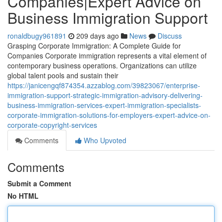
Companies|Expert Advice on
Business Immigration Support
ronaldbugy961891
209 days ago
News
Discuss
Grasping Corporate Immigration: A Complete Guide for
Companies Corporate immigration represents a vital element of
contemporary business operations. Organizations can utilize
global talent pools and sustain their
https://janicengqf874354.azzablog.com/39823067/enterprise-
immigration-support-strategic-immigration-advisory-delivering-
business-immigration-services-expert-immigration-specialists-
corporate-immigration-solutions-for-employers-expert-advice-on-
corporate-copyright-services
Comments
Who Upvoted
Comments
Submit a Comment
No HTML