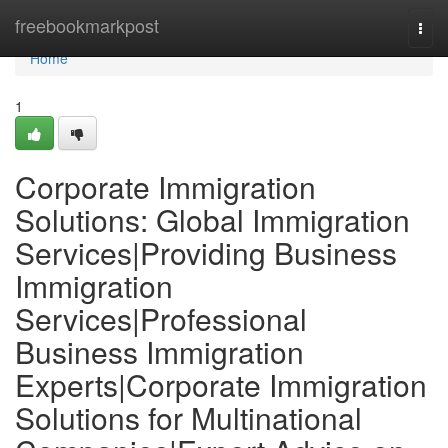
Home
freebookmarkpost
Togg
navi
Home
1
Corporate Immigration
Solutions: Global Immigration
Services|Providing Business
Immigration
Services|Professional
Business Immigration
Experts|Corporate Immigration
Solutions for Multinational