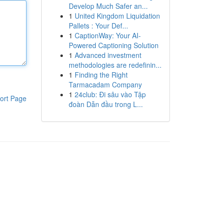
Develop Much Safer an...
1
United Kingdom Liquidation
Pallets : Your Def...
1
CaptionWay: Your AI-
Powered Captioning Solution
1
Advanced investment
methodologies are redefinin...
1
Finding the Right
Tarmacadam Company
1
24club: Đi sâu vào Tập
ort Page
đoàn Dẫn đầu trong L...