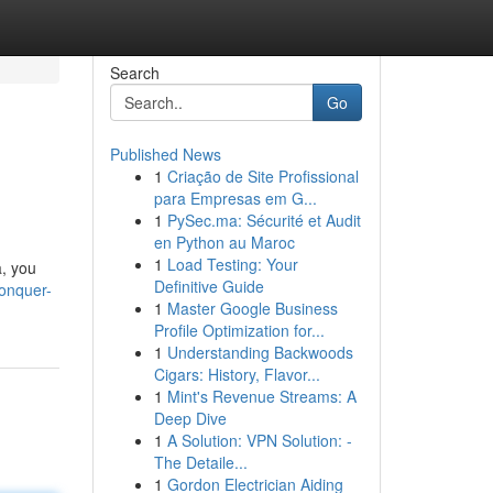
Search
Go
Published News
1
Criação de Site Profissional
para Empresas em G...
1
PySec.ma: Sécurité et Audit
en Python au Maroc
1
Load Testing: Your
a, you
Definitive Guide
conquer-
1
Master Google Business
Profile Optimization for...
1
Understanding Backwoods
Cigars: History, Flavor...
1
Mint's Revenue Streams: A
Deep Dive
1
A Solution: VPN Solution: -
The Detaile...
1
Gordon Electrician Aiding