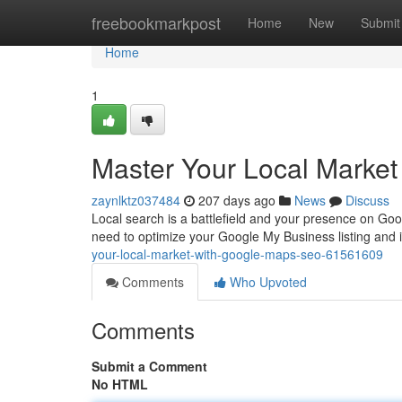
Home
freebookmarkpost
Home
New
Submit
Home
1
Master Your Local Marke
zaynlktz037484
207 days ago
News
Discuss
Local search is a battlefield and your presence on Goo
need to optimize your Google My Business listing and 
your-local-market-with-google-maps-seo-61561609
Comments
Who Upvoted
Comments
Submit a Comment
No HTML