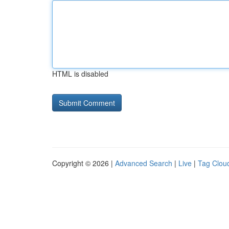
HTML is disabled
Copyright © 2026 |
Advanced Search
|
Live
|
Tag Clou