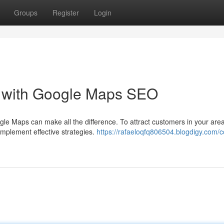
Groups
Register
Login
t with Google Maps SEO
gle Maps can make all the difference. To attract customers in your are
implement effective strategies.
https://rafaeloqfq806504.blogdigy.com/