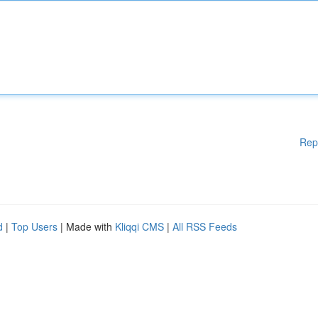
Rep
d
|
Top Users
| Made with
Kliqqi CMS
|
All RSS Feeds