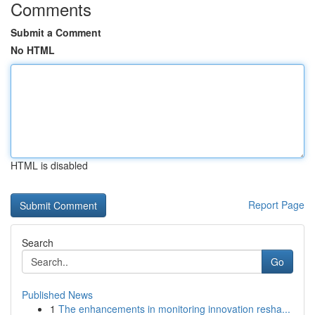
Comments
Submit a Comment
No HTML
HTML is disabled
Report Page
Search
Go
Published News
1
The enhancements in monitoring innovation resha...