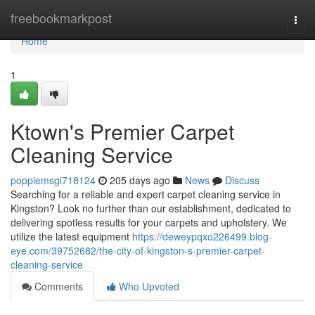
Home
freebookmarkpost
Togg
navi
Home
1
Ktown's Premier Carpet
Cleaning Service
poppiemsgi718124
205 days ago
News
Discuss
Searching for a reliable and expert carpet cleaning service in
Kingston? Look no further than our establishment, dedicated to
delivering spotless results for your carpets and upholstery. We
utilize the latest equipment
https://deweypqxo226499.blog-
eye.com/39752682/the-city-of-kingston-s-premier-carpet-
cleaning-service
Comments
Who Upvoted