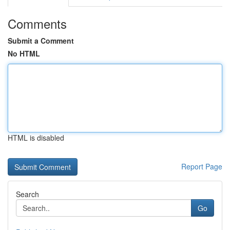
Comments
Submit a Comment
No HTML
HTML is disabled
Report Page
Search
Go