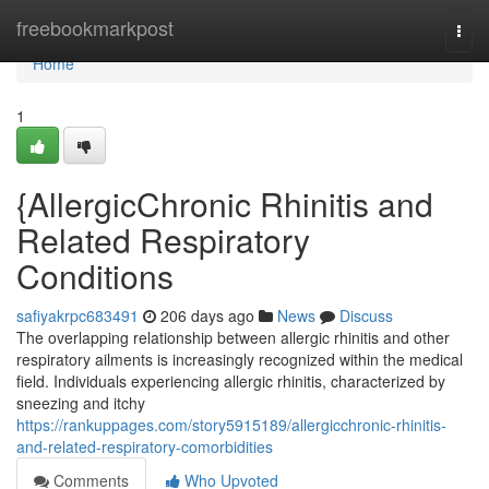
Home
freebookmarkpost
Togg
navi
Home
1
{AllergicChronic Rhinitis and
Related Respiratory
Conditions
safiyakrpc683491
206 days ago
News
Discuss
The overlapping relationship between allergic rhinitis and other
respiratory ailments is increasingly recognized within the medical
field. Individuals experiencing allergic rhinitis, characterized by
sneezing and itchy
https://rankuppages.com/story5915189/allergicchronic-rhinitis-
and-related-respiratory-comorbidities
Comments
Who Upvoted