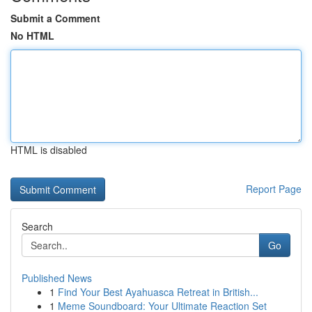
Submit a Comment
No HTML
HTML is disabled
Report Page
Search
Go
Published News
1
Find Your Best Ayahuasca Retreat in British...
1
Meme Soundboard: Your Ultimate Reaction Set