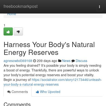
Home
freebookmarkpost
Togg
navi
Home
1
Harness Your Body's Natural
Energy Reserves
agnesowbd369168
209 days ago
News
Discuss
Are you feeling drained? It's possible your body is simply needing
a boost of energy. Thankfully, there are powerful ways to unlock
your body's potential energy reserves and boost your vitality.
Begin a journey of
https://socialrator.com/story12173446/unleash-
your-body-s-natural-energy-reserves
Comments
Who Upvoted
Comments