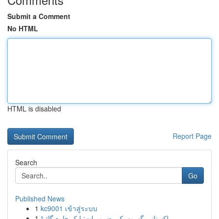
Submit a Comment
No HTML
HTML is disabled
Report Page
Search
Go
Published News
1
kc9001 เข้าสู่ระบบ
1
پاکستانی گھروں کی ضروریات: ایک جامع گائیڈ