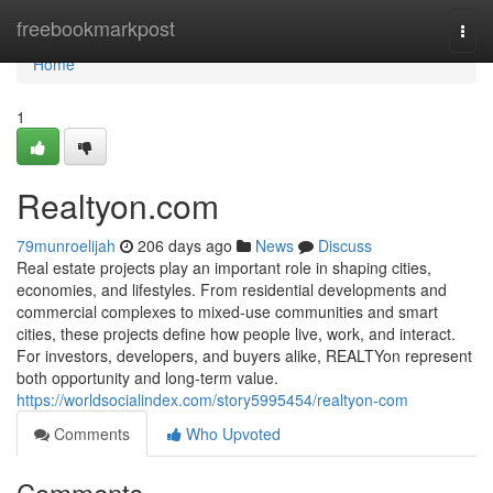
Home
freebookmarkpost
Togg
navi
Home
1
Realtyon.com
79munroelijah
206 days ago
News
Discuss
Real estate projects play an important role in shaping cities,
economies, and lifestyles. From residential developments and
commercial complexes to mixed-use communities and smart
cities, these projects define how people live, work, and interact.
For investors, developers, and buyers alike, REALTYon represent
both opportunity and long-term value.
https://worldsocialindex.com/story5995454/realtyon-com
Comments
Who Upvoted
Comments