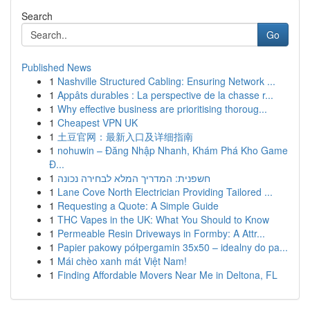
Search
Go
Published News
1
Nashville Structured Cabling: Ensuring Network ...
1
Appâts durables : La perspective de la chasse r...
1
Why effective business are prioritising thoroug...
1
Cheapest VPN UK
1
土豆官网：最新入口及详细指南
1
nohuwin – Đăng Nhập Nhanh, Khám Phá Kho Game
Đ...
1
חשפנית: המדריך המלא לבחירה נכונה
1
Lane Cove North Electrician Providing Tailored ...
1
Requesting a Quote: A Simple Guide
1
THC Vapes in the UK: What You Should to Know
1
Permeable Resin Driveways in Formby: A Attr...
1
Papier pakowy półpergamin 35x50 – idealny do pa...
1
Mái chèo xanh mát Việt Nam!
1
Finding Affordable Movers Near Me in Deltona, FL