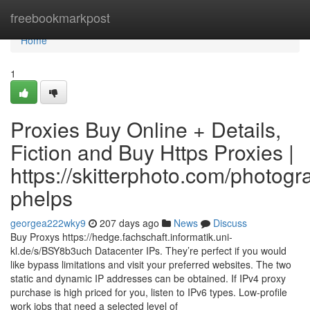
Home
freebookmarkpost
Home
1
Proxies Buy Online + Details,
Fiction and Buy Https Proxies |
https://skitterphoto.com/photog
phelps
georgea222wky9
207 days ago
News
Discuss
Buy Proxys https://hedge.fachschaft.informatik.uni-
kl.de/s/BSY8b3uch Datacenter IPs. They’re perfect if you would
like bypass limitations and visit your preferred websites. The two
static and dynamic IP addresses can be obtained. If IPv4 proxy
purchase is high priced for you, listen to IPv6 types. Low-profile
work jobs that need a selected level of