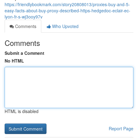
https://friendlybookmark.com/story20808013/proxies-buy-and-5-
easy-facts-about-buy-proxy-described-https-hedgedoc-eclair-ec-
lyon-fr-s-wj3ooy97v
Comments
Who Upvoted
Comments
Submit a Comment
No HTML
HTML is disabled
Report Page