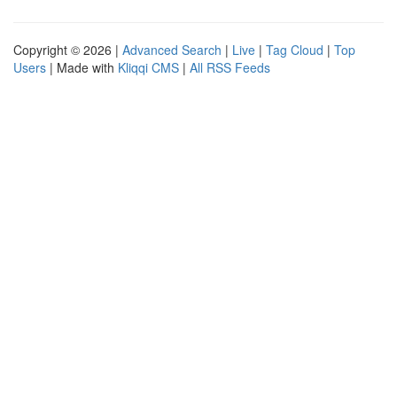
Copyright © 2026 |
Advanced Search
|
Live
|
Tag Cloud
|
Top
Users
| Made with
Kliqqi CMS
|
All RSS Feeds