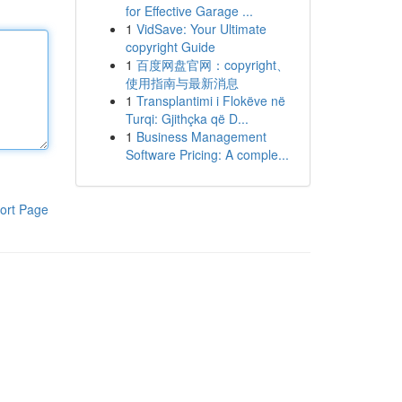
for Effective Garage ...
1
VidSave: Your Ultimate
copyright Guide
1
百度网盘官网：copyright、
使用指南与最新消息
1
Transplantimi i Flokëve në
Turqi: Gjithçka që D...
1
Business Management
Software Pricing: A comple...
ort Page