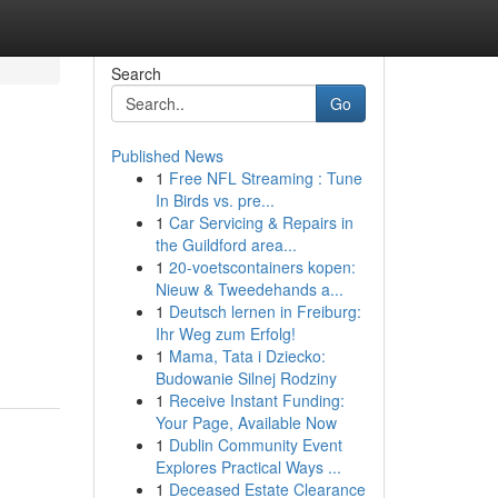
Search
Go
Published News
1
Free NFL Streaming : Tune
In Birds vs. pre...
1
Car Servicing & Repairs in
the Guildford area...
1
20-voetscontainers kopen:
Nieuw & Tweedehands a...
1
Deutsch lernen in Freiburg:
Ihr Weg zum Erfolg!
1
Mama, Tata i Dziecko:
Budowanie Silnej Rodziny
1
Receive Instant Funding:
Your Page, Available Now
1
Dublin Community Event
Explores Practical Ways ...
1
Deceased Estate Clearance