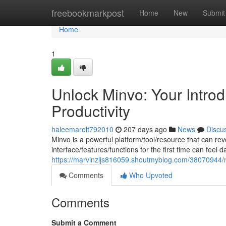
Home
freebookmarkpost
Home
New
Submit
Home
1
Unlock Minvo: Your Intro
Productivity
haleemarolt792010
207 days ago
News
Discu
Minvo is a powerful platform/tool/resource that can rev
interface/features/functions for the first time can feel
https://marvinzljs816059.shoutmyblog.com/38070944/ma
Comments
Who Upvoted
Comments
Submit a Comment