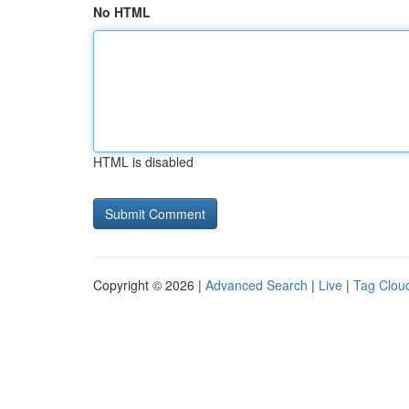
No HTML
HTML is disabled
Copyright © 2026 |
Advanced Search
|
Live
|
Tag Clou