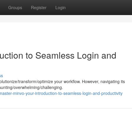
Groups
Register
Login
duction to Seamless Login and
ss
olutionize/transform/optimize your workflow. However, navigating its
 daunting/overwhelming/challenging.
ster-minvo-your-introduction-to-seamless-login-and-productivity