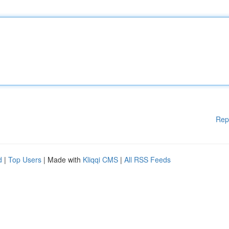
Rep
d
|
Top Users
| Made with
Kliqqi CMS
|
All RSS Feeds