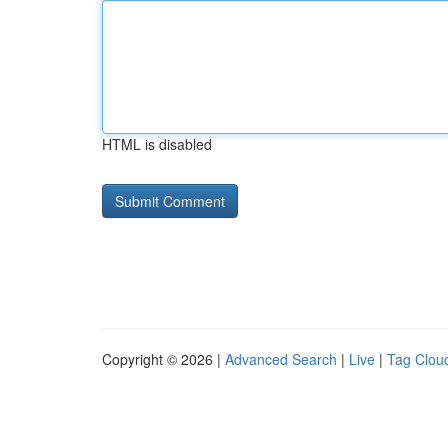
HTML is disabled
Copyright © 2026 |
Advanced Search
|
Live
|
Tag Clou