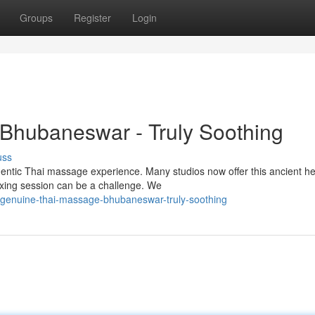
Groups
Register
Login
 Bhubaneswar - Truly Soothing
uss
entic Thai massage experience. Many studios now offer this ancient he
laxing session can be a challenge. We
genuine-thai-massage-bhubaneswar-truly-soothing