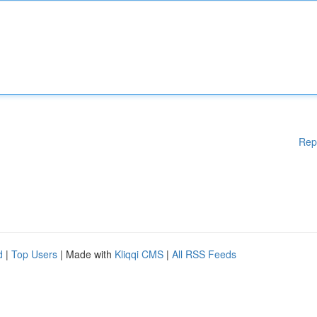
Rep
d
|
Top Users
| Made with
Kliqqi CMS
|
All RSS Feeds