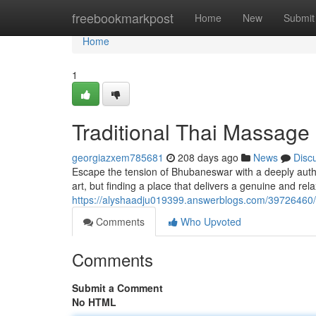
Home
freebookmarkpost
Home
New
Submit
Home
1
Traditional Thai Massage
georgiazxem785681
208 days ago
News
Disc
Escape the tension of Bhubaneswar with a deeply auth
art, but finding a place that delivers a genuine and re
https://alyshaadju019399.answerblogs.com/39726460/
Comments
Who Upvoted
Comments
Submit a Comment
No HTML