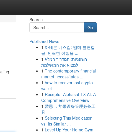
Search
Go
Published News
1
아네론 니스캡: 멀미 불편함
끝, 안락한 여행을 ...
1
חשפניות: המדריך המלא
למצוא את המושלמת
1
The contemporary financial
aling
market necessitates ...
1
how to recover lost crypto
wallet
1
Receptor Alphasat TX AI: A
Comprehensive Overview
1
爱思 ：苹果设备管理必备工
具
1
Selecting This Medication
vs. Its Similar ...
1
Level Up Your Home Gym: