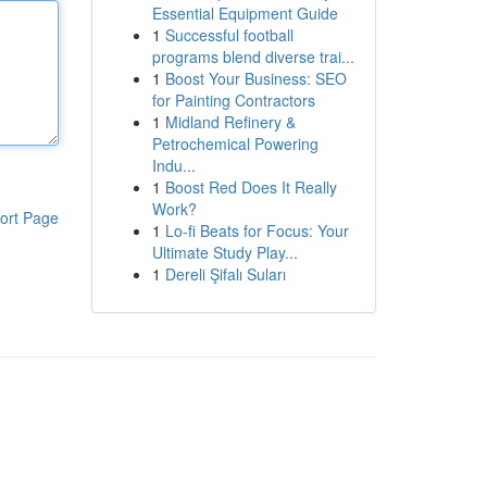
Essential Equipment Guide
1
Successful football
programs blend diverse trai...
1
Boost Your Business: SEO
for Painting Contractors
1
Midland Refinery &
Petrochemical Powering
Indu...
1
Boost Red Does It Really
Work?
ort Page
1
Lo-fi Beats for Focus: Your
Ultimate Study Play...
1
Dereli Şifalı Suları