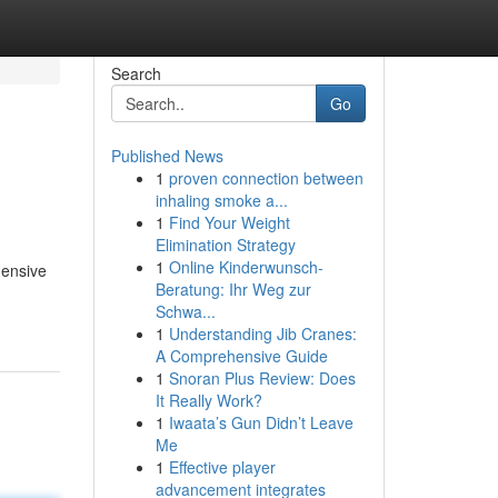
Search
Go
Published News
1
proven connection between
inhaling smoke a...
1
Find Your Weight
Elimination Strategy
1
Online Kinderwunsch-
hensive
Beratung: Ihr Weg zur
Schwa...
1
Understanding Jib Cranes:
A Comprehensive Guide
1
Snoran Plus Review: Does
It Really Work?
1
Iwaata’s Gun Didn’t Leave
Me
1
Effective player
advancement integrates