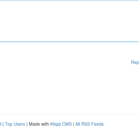
Rep
d
|
Top Users
| Made with
Kliqqi CMS
|
All RSS Feeds