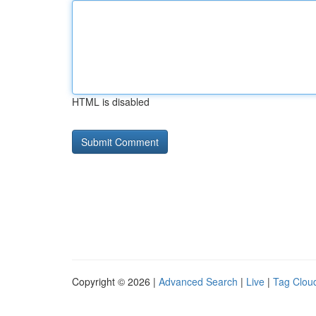
HTML is disabled
Copyright © 2026 |
Advanced Search
|
Live
|
Tag Clou