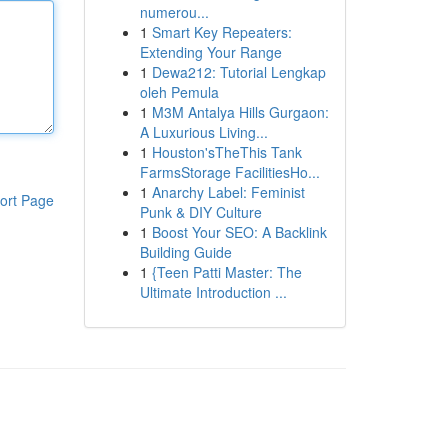
numerou...
1
Smart Key Repeaters:
Extending Your Range
1
Dewa212: Tutorial Lengkap
oleh Pemula
1
M3M Antalya Hills Gurgaon:
A Luxurious Living...
1
Houston'sTheThis Tank
FarmsStorage FacilitiesHo...
1
Anarchy Label: Feminist
ort Page
Punk & DIY Culture
1
Boost Your SEO: A Backlink
Building Guide
1
{Teen Patti Master: The
Ultimate Introduction ...