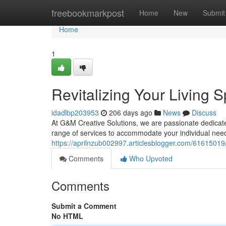
Home
freebookmarkpost
Home
New
Submit
Home
1
Revitalizing Your Living 
idadlbp203953
206 days ago
News
Discuss
At G&M Creative Solutions, we are passionate dedicat
range of services to accommodate your individual need
https://aprilnzub002997.articlesblogger.com/61615019
Comments
Who Upvoted
Comments
Submit a Comment
No HTML