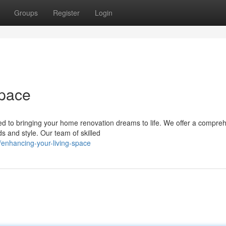
Groups
Register
Login
Space
ed to bringing your home renovation dreams to life. We offer a compre
s and style. Our team of skilled
/enhancing-your-living-space