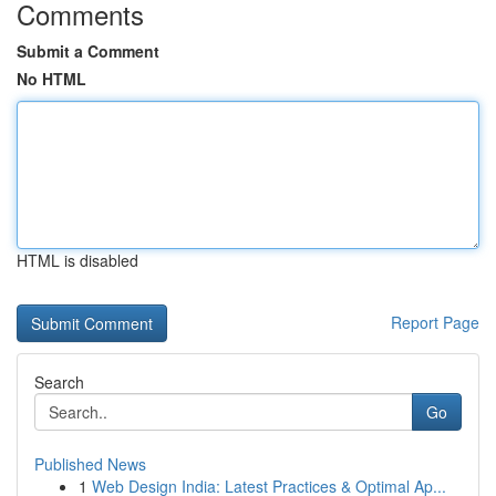
Comments
Submit a Comment
No HTML
HTML is disabled
Report Page
Search
Go
Published News
1
Web Design India: Latest Practices & Optimal Ap...