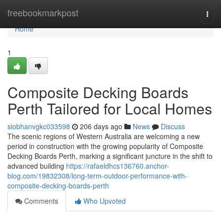
Home
freebookmarkpost
Togg
navi
Home
1
Composite Decking Boards
Perth Tailored for Local Homes
siobhanvgkc033598
206 days ago
News
Discuss
The scenic regions of Western Australia are welcoming a new
period in construction with the growing popularity of Composite
Decking Boards Perth, marking a significant juncture in the shift to
advanced building
https://rafaeldhcs136760.anchor-
blog.com/19832308/long-term-outdoor-performance-with-
composite-decking-boards-perth
Comments
Who Upvoted