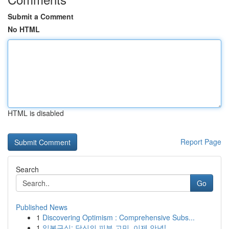
Submit a Comment
No HTML
HTML is disabled
Report Page
Search
Go
Published News
1
Discovering Optimism : Comprehensive Subs...
1
일본구심: 당신의 피부 고민, 이제 안녕!