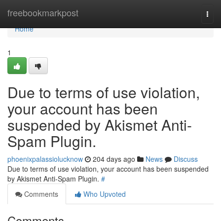
Home
freebookmarkpost
Togg
navi
Home
1
Due to terms of use violation,
your account has been
suspended by Akismet Anti-
Spam Plugin.
phoenixpalassiolucknow
204 days ago
News
Discuss
Due to terms of use violation, your account has been suspended
by Akismet Anti-Spam Plugin.
#
Comments
Who Upvoted
Comments