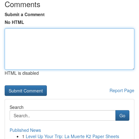
Comments
Submit a Comment
No HTML
HTML is disabled
Report Page
Search
Go
Published News
1
Level Up Your Trip: La Muerte K2 Paper Sheets