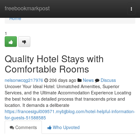
Home
freebookmarkpost
Togg
navi
Home
1
Quality Hotel Stays with
Comfortable Rooms
nelsonwcqg217976
206 days ago
News
Discuss
Uncover Your Ideal Hotel: Unmatched Amenities, Superior
Services, and the Ultimate Accommodation Experience Locating
the best hotel is a detailed process that transcends price and
location. It demands a deliberate
https://francesigul009571.mybjjblog.com/hotel-helpful-information-
for-guests-51588585
Comments
Who Upvoted