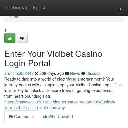
Home
freebookmarkpost
Togg
navi
Home
1
Enter Your Vicibet Casino
Login Portal
aruncfnx682442
206 days ago
News
Discuss
Ready to dive into a world of electrifying entertainment? Your
journey begins with a simple step: your Vicibet Casino Login. This
is your key to unlock a treasure trove of gaming experiences,
from heart-pounding slots
https://elainewmku704020.bloguerosa.com/38207954/unlock-
your-vicibet-casino-login-doorway
Comments
Who Upvoted