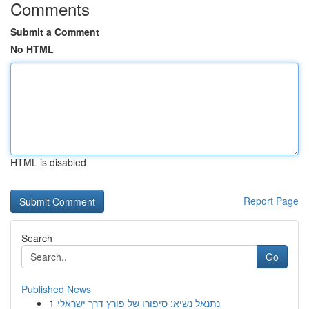
Comments
Submit a Comment
No HTML
HTML is disabled
Report Page
Search
Go
Published News
1
נתנאל נשיא: סיפורו של פורץ דרך ישראלי