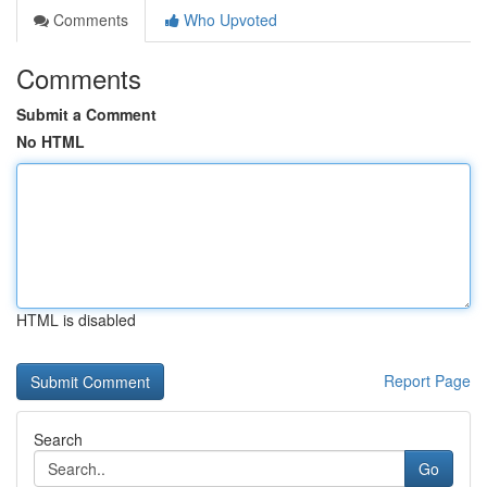
Comments
Who Upvoted
Comments
Submit a Comment
No HTML
HTML is disabled
Report Page
Search
Go