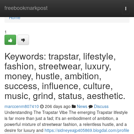
Home
freebookmarkpost
Togg
navi
Home
1
Keywords: trapstar, lifestyle,
fashion, streetwear, luxury,
money, hustle, ambition,
success, influence, culture,
music, grind, status, aesthetic.
marccenm807410
206 days ago
News
Discuss
Understanding The Trapstar Vibe The emerging Trapstar lifestyle
is far more than just a fad; it's an embodiment of ambition, a
powerful mixture of streetwear fashion, a relentless hustle, and a
desire for luxury and
https://sidneyeajp405869.blogdal.com/profile