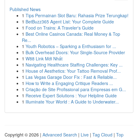
Published News
1
Tips Permainan Slot Baru: Rahasia Prize Terungkap!
1
BetBuzz365 Agent List: Your Complete Guide
1
Food on Trains: A Traveler's Guide
1
Best Online Casinos Canada: Real Money & Top
Re...
1
Youth Robotics – Sparking a Enthusiasm for ...
1
Bulk Overhead Doors: Your Single-Source Provider
1
W88 Link Mới Nhất
1
Navigating Healthcare Staffing Challenges: Key ...
1
House of Aesthetics: Your Tattoo Removal Prof...
1
Las Vegas Garage Door Fix : Fast & Reliable...
1
How to Write a Engaging Critique Readers ...
1
Criação de Site Profissional para Empresas em G...
1
Receive Expert Solutions : Your Helpline Guide
1
Illuminate Your World : A Guide to Underwater...
Copyright © 2026 |
Advanced Search
|
Live
|
Tag Cloud
|
Top