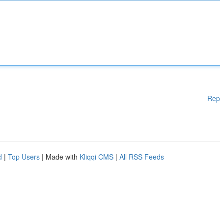
Rep
d
|
Top Users
| Made with
Kliqqi CMS
|
All RSS Feeds