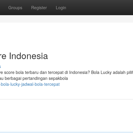
Groups
Register
Login
re Indonesia
s
e score bola terbaru dan tercepat di Indonesia? Bola Lucky adalah pil
tau berbagai pertandingan sepakbola
bola-lucky-jadwal-bola-tercepat