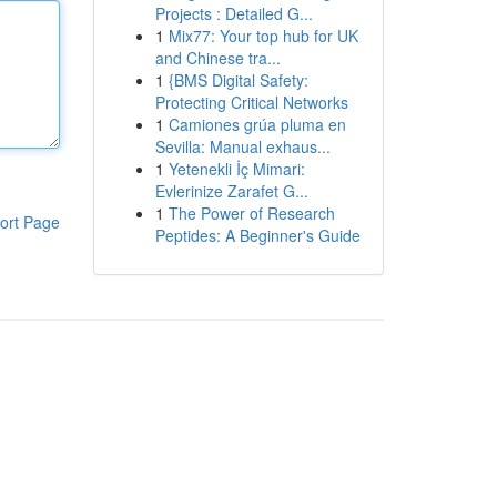
Projects : Detailed G...
1
Mix77: Your top hub for UK
and Chinese tra...
1
{BMS Digital Safety:
Protecting Critical Networks
1
Camiones grúa pluma en
Sevilla: Manual exhaus...
1
Yetenekli İç Mimari:
Evlerinize Zarafet G...
1
The Power of Research
ort Page
Peptides: A Beginner's Guide