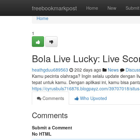
Home
freebookmarkpost
Home
New
Submit
Home
1
Bola Live Lucky: Live Sco
heathgduu689563
202 days ago
News
Discus
Kamu pecinta olahraga? Ingin selalu update dengan liv
tepat untuk kamu. Dengan aplikasi ini, kamu bisa pan
https://cyrusbuls716876.blogpayz.com/39707018/situs-
Comments
Who Upvoted
Comments
Submit a Comment
No HTML