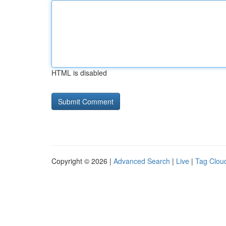
HTML is disabled
Copyright © 2026 |
Advanced Search
|
Live
|
Tag Clou