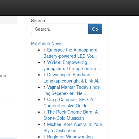
Search
Go
Published News
1
Embrace the Atmosphere:
Battery-powered LED Vot...
1
WYM9: Empowering
youngsters Through online ...
1
Dewataspin: Panduan
ihan
Lengkap copyright & Link Al...
1
Vajinal Mantar Tedavisinde
İlaç Seçenekleri: Ne...
1
Craig Campbell SEO: A
Comprehensive Guide
1
The Rock Gnome Bard: A
Stone-Cold Musician
1
Michael Kors Australia: Your
Style Destination
1
Beginner Woodworking