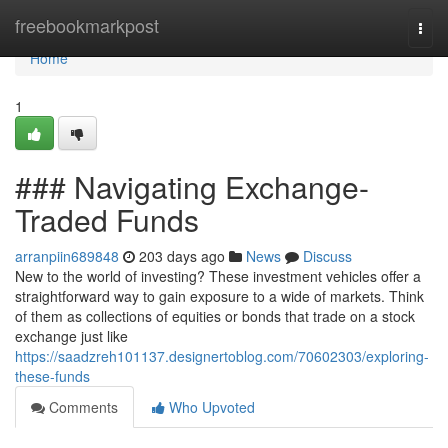
Home
freebookmarkpost
Togg
navi
Home
1
### Navigating Exchange-
Traded Funds
arranpiin689848
203 days ago
News
Discuss
New to the world of investing? These investment vehicles offer a
straightforward way to gain exposure to a wide of markets. Think
of them as collections of equities or bonds that trade on a stock
exchange just like
https://saadzreh101137.designertoblog.com/70602303/exploring-
these-funds
Comments
Who Upvoted