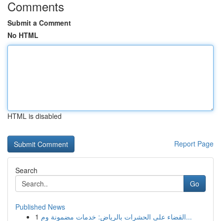
Comments
Submit a Comment
No HTML
HTML is disabled
Report Page
Search
Go
Published News
1
القضاء على الحشرات بالرياض: خدمات مضمونة وم...