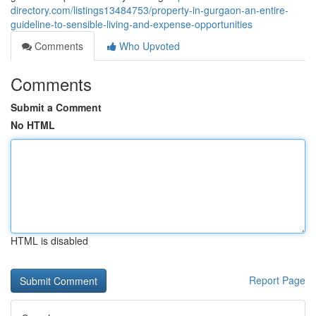
directory.com/listings13484753/property-in-gurgaon-an-entire-
guideline-to-sensible-living-and-expense-opportunities
Comments
Who Upvoted
Comments
Submit a Comment
No HTML
HTML is disabled
Report Page