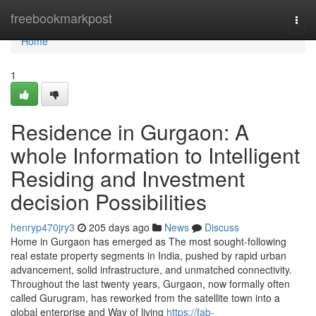
Home
freebookmarkpost
Togg
navi
Home
1
Residence in Gurgaon: A
whole Information to Intelligent
Residing and Investment
decision Possibilities
henryp470jry3
205 days ago
News
Discuss
Home in Gurgaon has emerged as The most sought-following
real estate property segments in India, pushed by rapid urban
advancement, solid infrastructure, and unmatched connectivity.
Throughout the last twenty years, Gurgaon, now formally often
called Gurugram, has reworked from the satellite town into a
global enterprise and Way of living
https://fab-