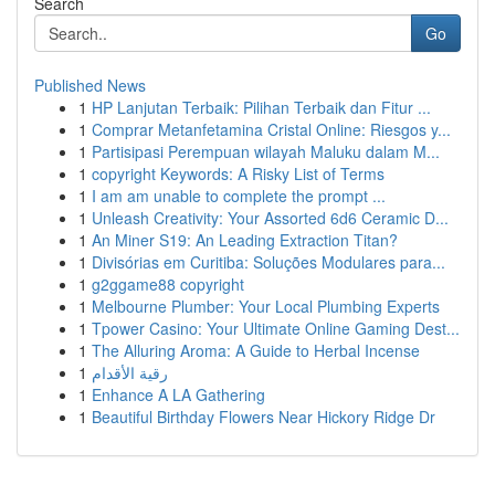
Search
Go
Published News
1
HP Lanjutan Terbaik: Pilihan Terbaik dan Fitur ...
1
Comprar Metanfetamina Cristal Online: Riesgos y...
1
Partisipasi Perempuan wilayah Maluku dalam M...
1
copyright Keywords: A Risky List of Terms
1
I am am unable to complete the prompt ...
1
Unleash Creativity: Your Assorted 6d6 Ceramic D...
1
An Miner S19: An Leading Extraction Titan?
1
Divisórias em Curitiba: Soluções Modulares para...
1
g2ggame88 copyright
1
Melbourne Plumber: Your Local Plumbing Experts
1
Tpower Casino: Your Ultimate Online Gaming Dest...
1
The Alluring Aroma: A Guide to Herbal Incense
1
رقية الأقدام
1
Enhance A LA Gathering
1
Beautiful Birthday Flowers Near Hickory Ridge Dr