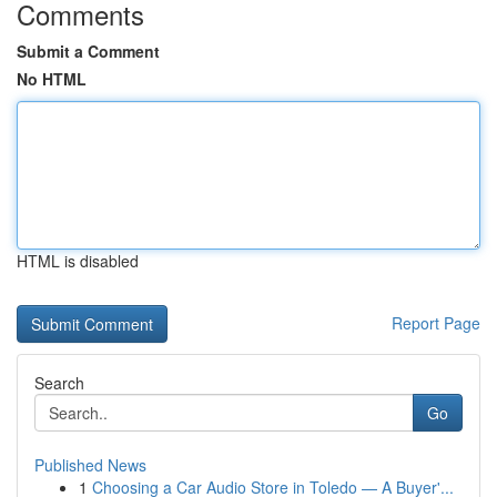
Comments
Submit a Comment
No HTML
HTML is disabled
Report Page
Search
Go
Published News
1
Choosing a Car Audio Store in Toledo — A Buyer'...