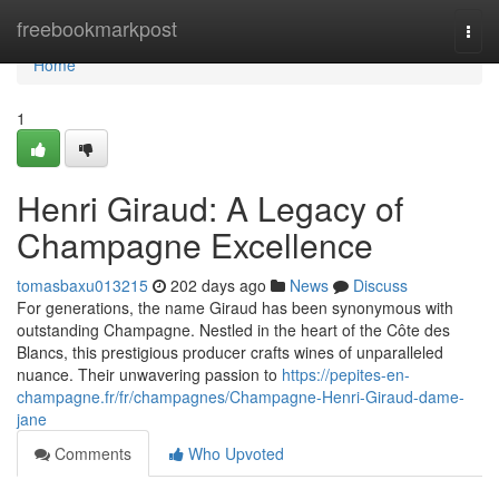
Home
freebookmarkpost
Togg
navi
Home
1
Henri Giraud: A Legacy of
Champagne Excellence
tomasbaxu013215
202 days ago
News
Discuss
For generations, the name Giraud has been synonymous with
outstanding Champagne. Nestled in the heart of the Côte des
Blancs, this prestigious producer crafts wines of unparalleled
nuance. Their unwavering passion to
https://pepites-en-
champagne.fr/fr/champagnes/Champagne-Henri-Giraud-dame-
jane
Comments
Who Upvoted