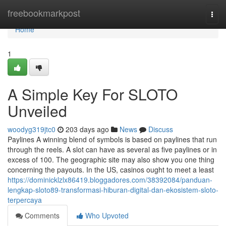
Home
freebookmarkpost
Togg
navi
Home
1
A Simple Key For SLOTO
Unveiled
woodyg319jtc0
203 days ago
News
Discuss
Paylines A winning blend of symbols is based on paylines that run
through the reels. A slot can have as several as five paylines or in
excess of 100. The geographic site may also show you one thing
concerning the payouts. In the US, casinos ought to meet a least
https://dominicklzlx86419.bloggadores.com/38392084/panduan-
lengkap-sloto89-transformasi-hiburan-digital-dan-ekosistem-sloto-
terpercaya
Comments
Who Upvoted