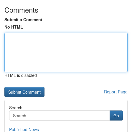
Comments
Submit a Comment
No HTML
HTML is disabled
Report Page
Search
Go
Published News