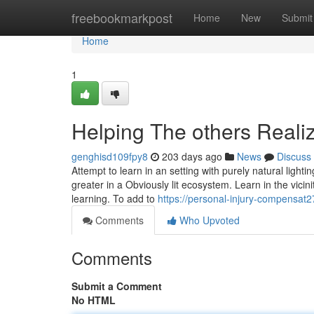
Home
freebookmarkpost
Home
New
Submit
Home
1
Helping The others Real
genghisd109fpy8
203 days ago
News
Discuss
Attempt to learn in an setting with purely natural light
greater in a Obviously lit ecosystem. Learn in the vicin
learning. To add to
https://personal-injury-compensat
Comments
Who Upvoted
Comments
Submit a Comment
No HTML