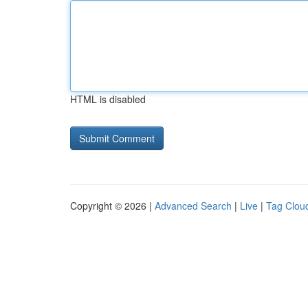
HTML is disabled
Copyright © 2026 |
Advanced Search
|
Live
|
Tag Clou