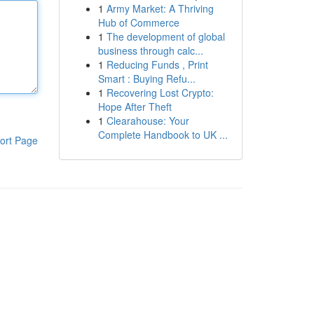
1
Army Market: A Thriving
Hub of Commerce
1
The development of global
business through calc...
1
Reducing Funds , Print
Smart : Buying Refu...
1
Recovering Lost Crypto:
Hope After Theft
1
Clearahouse: Your
Complete Handbook to UK ...
ort Page