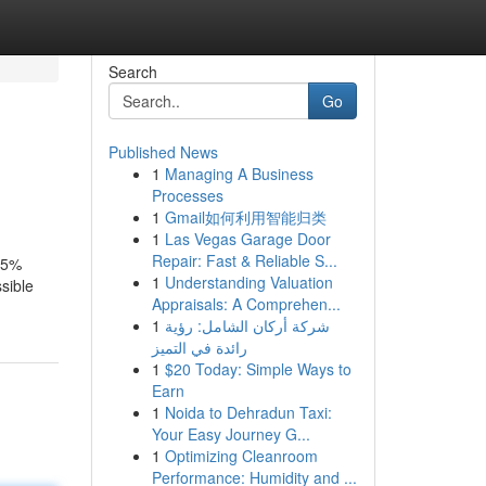
Search
Go
Published News
1
Managing A Business
Processes
1
Gmail如何利用智能归类
1
Las Vegas Garage Door
Repair: Fast & Reliable S...
 25%
1
Understanding Valuation
ssible
Appraisals: A Comprehen...
1
شركة أركان الشامل: رؤية
رائدة في التميز
1
$20 Today: Simple Ways to
Earn
1
Noida to Dehradun Taxi:
Your Easy Journey G...
1
Optimizing Cleanroom
Performance: Humidity and ...