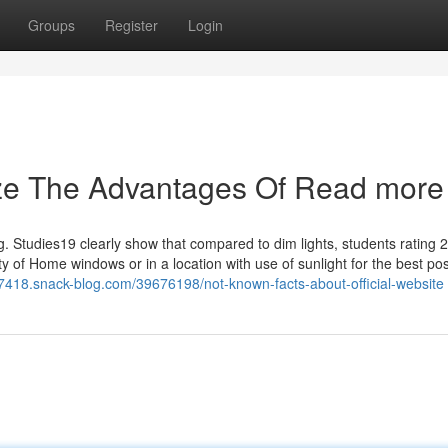
Groups
Register
Login
ize The Advantages Of Read more
ing. Studies19 clearly show that compared to dim lights, students rating
ity of Home windows or in a location with use of sunlight for the best po
27418.snack-blog.com/39676198/not-known-facts-about-official-website