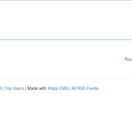
Rep
d
|
Top Users
| Made with
Kliqqi CMS
|
All RSS Feeds