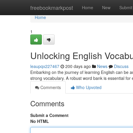
Home
freebookmarkpost
Home
New
Submit
Home
1
Unlocking English Vocabu
leaupqx227467
200 days ago
News
Discuss
Embarking on the journey of learning English can be an
strong vocabulary. A robust word bank is essential for
Comments
Who Upvoted
Comments
Submit a Comment
No HTML