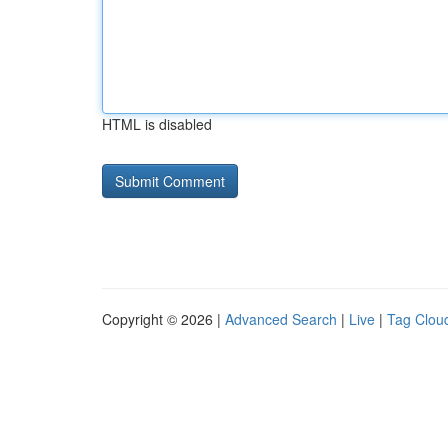
HTML is disabled
Copyright © 2026 |
Advanced Search
|
Live
|
Tag Clou