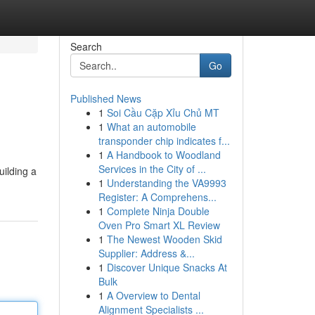
Search
Go
Published News
1
Soi Cầu Cặp Xỉu Chủ MT
1
What an automobile
transponder chip indicates f...
1
A Handbook to Woodland
Services in the City of ...
uilding a
1
Understanding the VA9993
Register: A Comprehens...
1
Complete Ninja Double
Oven Pro Smart XL Review
1
The Newest Wooden Skid
Supplier: Address &...
1
Discover Unique Snacks At
Bulk
1
A Overview to Dental
Alignment Specialists ...