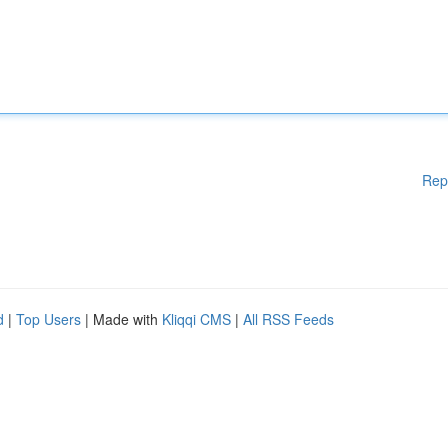
Rep
d
|
Top Users
| Made with
Kliqqi CMS
|
All RSS Feeds