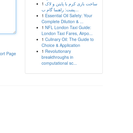
1
ساخت بازی کرم با پایتن و لاک
پشت: راهنما گام ب...
1
Essential Oil Safety: Your
Complete Dilution & ...
1
NFL London Taxi Guide:
London Taxi Fares, Airpo...
1
Culinary Oil: The Guide to
Choice & Application
1
Revolutionary
ort Page
breakthroughs in
computational sc...