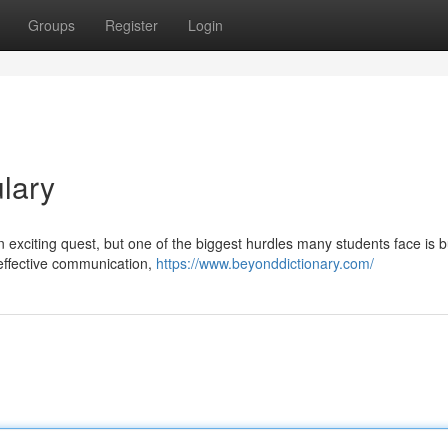
Groups
Register
Login
lary
 exciting quest, but one of the biggest hurdles many students face is b
 effective communication,
https://www.beyonddictionary.com/