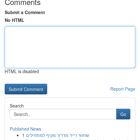
Comments
Submit a Comment
No HTML
HTML is disabled
Report Page
Search
Go
Published News
1
שחזור רייד מדריך מקיף למתחילים