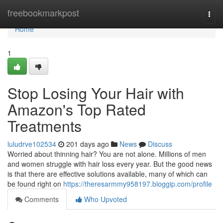
Home
freebookmarkpost
Togg
navi
Home
1
Stop Losing Your Hair with
Amazon's Top Rated
Treatments
luludrve102534
201 days ago
News
Discuss
Worried about thinning hair? You are not alone. Millions of men
and women struggle with hair loss every year. But the good news
is that there are effective solutions available, many of which can
be found right on
https://theresarmmy958197.bloggip.com/profile
Comments
Who Upvoted