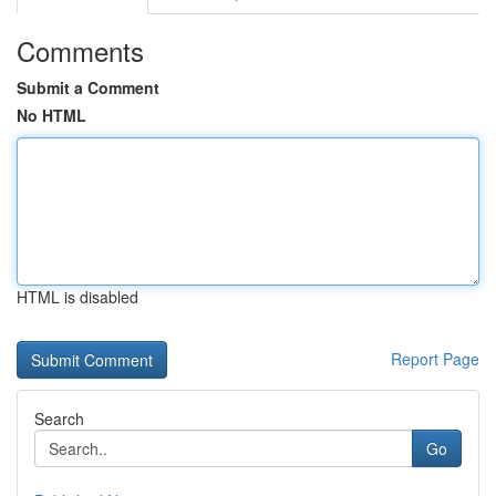
Comments
Submit a Comment
No HTML
HTML is disabled
Report Page
Search
Go