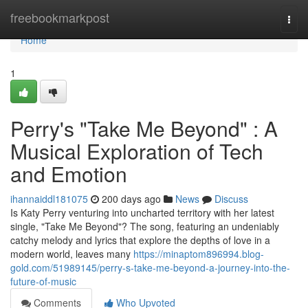
Home
freebookmarkpost
Togg
navi
Home
1
Perry's "Take Me Beyond" : A
Musical Exploration of Tech
and Emotion
ihannaiddl181075
200 days ago
News
Discuss
Is Katy Perry venturing into uncharted territory with her latest
single, "Take Me Beyond"? The song, featuring an undeniably
catchy melody and lyrics that explore the depths of love in a
modern world, leaves many
https://minaptom896994.blog-
gold.com/51989145/perry-s-take-me-beyond-a-journey-into-the-
future-of-music
Comments
Who Upvoted