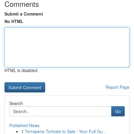
Comments
Submit a Comment
No HTML
HTML is disabled
Report Page
Search
Go
Published News
1
Terrapene Tortoise to Sale : Your Full Gu...