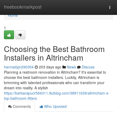
Home
freebookmarkpost
Togg
navi
Home
1
Choosing the Best Bathroom
Installers in Altrincham
hannadyjn290354
203 days ago
News
Discuss
Planning a restroom renovation in Altrincham? It's essential to
choose the best bathroom installers. Luckily, Altrincham is
brimming with talented professionals who can transform your
dream into reality. A stylish
https://barbarapucr594311.tkzblog.com/38911639/altrincham-s-
top-bathroom-fitters
Comments
Who Upvoted