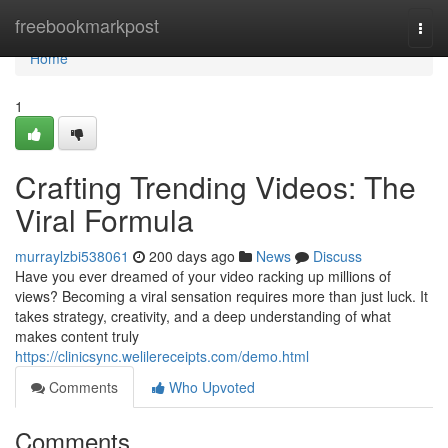
Home
freebookmarkpost
Togg
navi
Home
1
Crafting Trending Videos: The
Viral Formula
murraylzbi538061
200 days ago
News
Discuss
Have you ever dreamed of your video racking up millions of
views? Becoming a viral sensation requires more than just luck. It
takes strategy, creativity, and a deep understanding of what
makes content truly
https://clinicsync.welilereceipts.com/demo.html
Comments
Who Upvoted
Comments