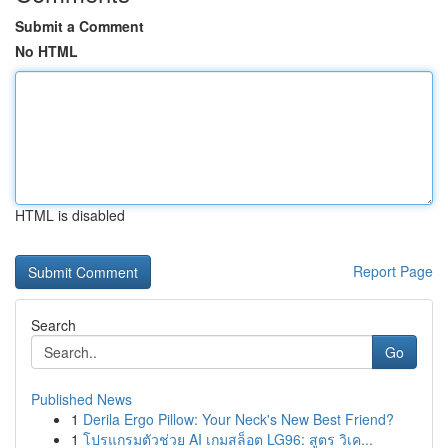
Submit a Comment
No HTML
HTML is disabled
Report Page
Search
Go
Published News
1
Derila Ergo Pillow: Your Neck's New Best Friend?
1
โปรแกรมตัวช่วย AI เกมสล็อต LG96: สูตร วิเค...