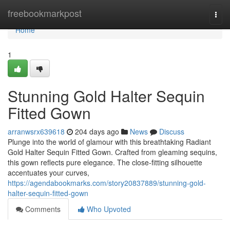
Home
freebookmarkpost
Togg
navi
Home
1
Stunning Gold Halter Sequin
Fitted Gown
arranwsrx639618
204 days ago
News
Discuss
Plunge into the world of glamour with this breathtaking Radiant
Gold Halter Sequin Fitted Gown. Crafted from gleaming sequins,
this gown reflects pure elegance. The close-fitting silhouette
accentuates your curves,
https://agendabookmarks.com/story20837889/stunning-gold-
halter-sequin-fitted-gown
Comments
Who Upvoted