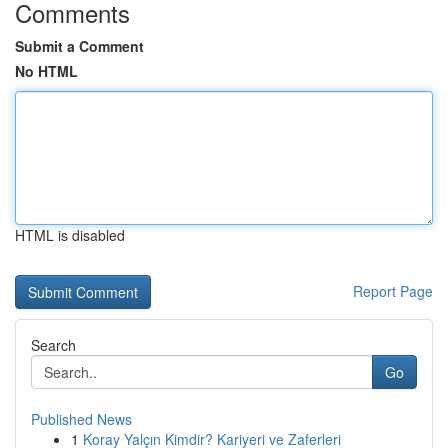
Comments
Submit a Comment
No HTML
HTML is disabled
Report Page
Search
Go
Published News
1
Koray Yalçın Kimdir? Kariyeri ve Zaferleri