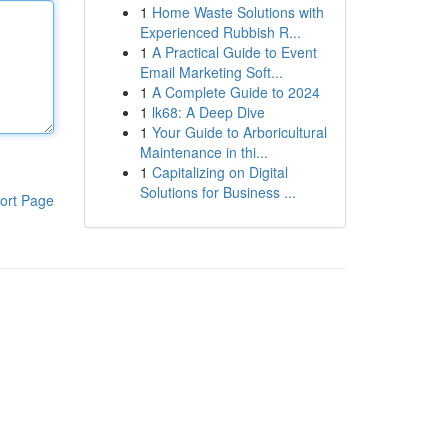
1
Home Waste Solutions with
Experienced Rubbish R...
1
A Practical Guide to Event
Email Marketing Soft...
1
A Complete Guide to 2024
1
lk68: A Deep Dive
1
Your Guide to Arboricultural
Maintenance in thi...
1
Capitalizing on Digital
Solutions for Business ...
ort Page