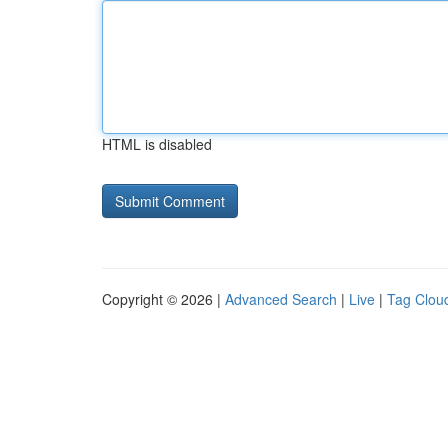
HTML is disabled
Copyright © 2026 |
Advanced Search
|
Live
|
Tag Clou