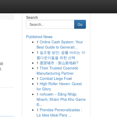
Search
Go
Published News
1
Online Cash System: Your
Best Guide to Generati...
1
질조형 방안: 꿈를 바라는 아
름다운이들을 위한 선택
1
愿望城市：新山新地标?
60
1
Their Trusted Cosmetic
t.
Manufacturing Partner
1
Combat Liege Fowl
1
High Roller Haven: Quest
for Glory
1
nohuwin – Đăng Nhập
Nhanh, Khám Phá Kho Game
Đ...
1
Prendas Personalizadas :
La Idea Ideal Para ...