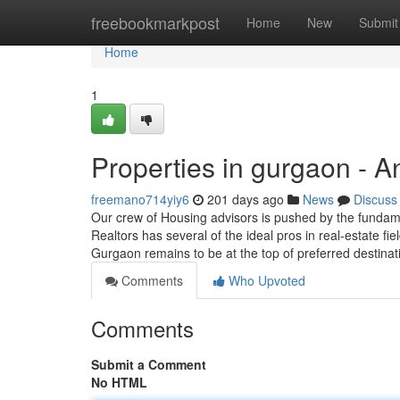
Home
freebookmarkpost
Home
New
Submit
Home
1
Properties in gurgaon - 
freemano714yiy6
201 days ago
News
Discuss
Our crew of Housing advisors is pushed by the fundamen
Realtors has several of the ideal pros in real-estate f
Gurgaon remains to be at the top of preferred destinat
Comments
Who Upvoted
Comments
Submit a Comment
No HTML