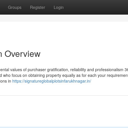
Groups
Register
Login
An Overview
tal values of purchaser gratification, reliability and professionalism 3
ield who focus on obtaining property equally as for each your requiremen
ions in
https://signatureglobalplotsinfarukhnagar.in/