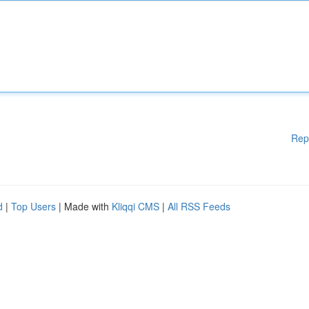
Rep
d
|
Top Users
| Made with
Kliqqi CMS
|
All RSS Feeds