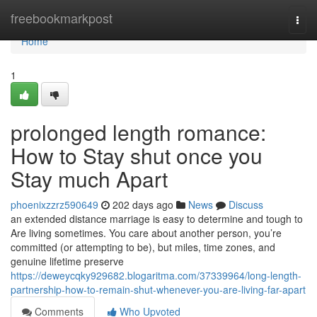
Home
freebookmarkpost
Togg
navi
Home
1
prolonged length romance:
How to Stay shut once you
Stay much Apart
phoenixzzrz590649
202 days ago
News
Discuss
an extended distance marriage is easy to determine and tough to
Are living sometimes. You care about another person, you’re
committed (or attempting to be), but miles, time zones, and
genuine lifetime preserve
https://deweycqky929682.blogaritma.com/37339964/long-length-
partnership-how-to-remain-shut-whenever-you-are-living-far-apart
Comments
Who Upvoted