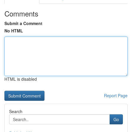
Comments
Submit a Comment
No HTML
HTML is disabled
Report Page
Search
Go