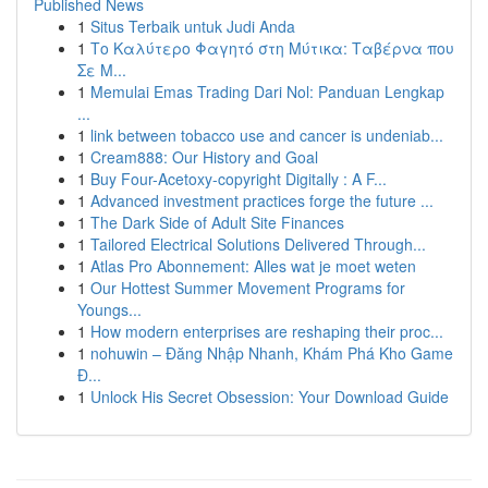
Published News
1
Situs Terbaik untuk Judi Anda
1
Το Καλύτερο Φαγητό στη Μύτικα: Ταβέρνα που
Σε Μ...
1
Memulai Emas Trading Dari Nol: Panduan Lengkap
...
1
link between tobacco use and cancer is undeniab...
1
Cream888: Our History and Goal
1
Buy Four-Acetoxy-copyright Digitally : A F...
1
Advanced investment practices forge the future ...
1
The Dark Side of Adult Site Finances
1
Tailored Electrical Solutions Delivered Through...
1
Atlas Pro Abonnement: Alles wat je moet weten
1
Our Hottest Summer Movement Programs for
Youngs...
1
How modern enterprises are reshaping their proc...
1
nohuwin – Đăng Nhập Nhanh, Khám Phá Kho Game
Đ...
1
Unlock His Secret Obsession: Your Download Guide