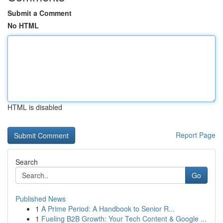
Submit a Comment
No HTML
HTML is disabled
Report Page
Search
Go
Published News
1
A Prime Period: A Handbook to Senior R...
1
Fueling B2B Growth: Your Tech Content & Google ...