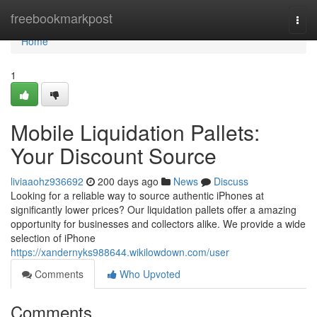
Home
freebookmarkpost
Togg
navi
Home
1
Mobile Liquidation Pallets:
Your Discount Source
liviaaohz936692
200 days ago
News
Discuss
Looking for a reliable way to source authentic iPhones at
significantly lower prices? Our liquidation pallets offer a amazing
opportunity for businesses and collectors alike. We provide a wide
selection of iPhone
https://xandernyks988644.wikilowdown.com/user
Comments
Who Upvoted
Comments