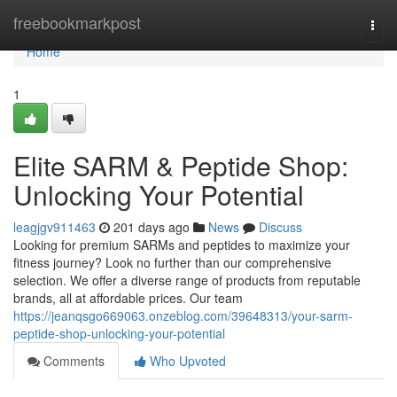
Home
freebookmarkpost
Togg
navi
Home
1
Elite SARM & Peptide Shop:
Unlocking Your Potential
leagjgv911463
201 days ago
News
Discuss
Looking for premium SARMs and peptides to maximize your
fitness journey? Look no further than our comprehensive
selection. We offer a diverse range of products from reputable
brands, all at affordable prices. Our team
https://jeanqsgo669063.onzeblog.com/39648313/your-sarm-
peptide-shop-unlocking-your-potential
Comments
Who Upvoted