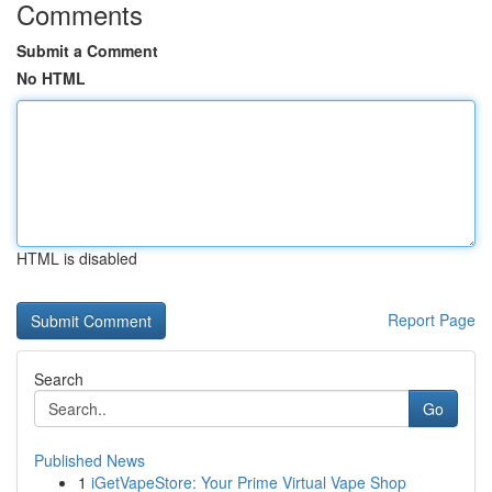
Comments
Submit a Comment
No HTML
HTML is disabled
Report Page
Search
Go
Published News
1
iGetVapeStore: Your Prime Virtual Vape Shop