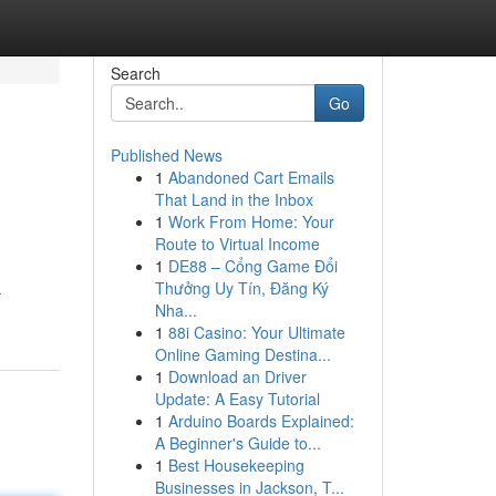
Search
Go
Published News
1
Abandoned Cart Emails
That Land in the Inbox
1
Work From Home: Your
Route to Virtual Income
1
DE88 – Cổng Game Đổi
Thưởng Uy Tín, Đăng Ký
-
Nha...
1
88i Casino: Your Ultimate
Online Gaming Destina...
1
Download an Driver
Update: A Easy Tutorial
1
Arduino Boards Explained:
A Beginner's Guide to...
1
Best Housekeeping
Businesses in Jackson, T...