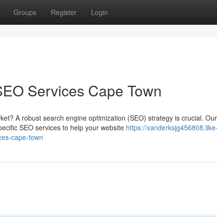
Groups
Register
Login
 SEO Services Cape Town
et? A robust search engine optimization (SEO) strategy is crucial. Our
ecific SEO services to help your website
https://xanderksjg456808.like
ices-cape-town