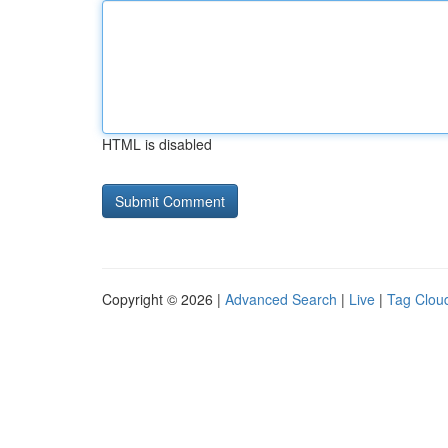
HTML is disabled
Copyright © 2026 |
Advanced Search
|
Live
|
Tag Clou