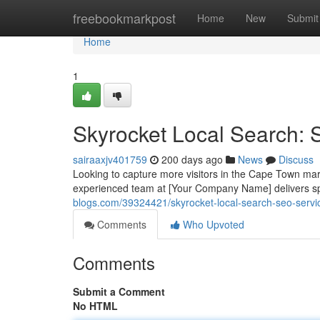
Home
freebookmarkpost
Home
New
Submit
Home
1
Skyrocket Local Search:
sairaaxjv401759
200 days ago
News
Discuss
Looking to capture more visitors in the Cape Town mark
experienced team at [Your Company Name] delivers sp
blogs.com/39324421/skyrocket-local-search-seo-serv
Comments
Who Upvoted
Comments
Submit a Comment
No HTML