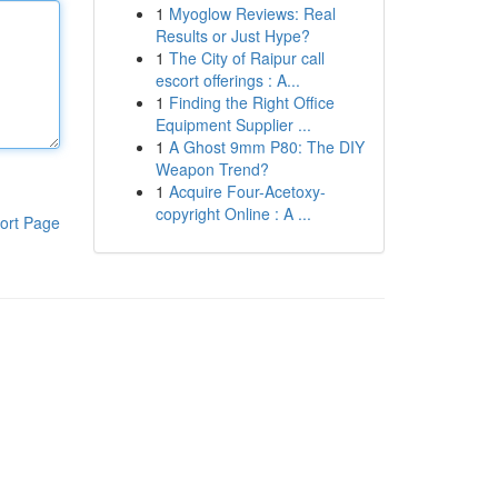
1
Myoglow Reviews: Real
Results or Just Hype?
1
The City of Raipur call
escort offerings : A...
1
Finding the Right Office
Equipment Supplier ...
1
A Ghost 9mm P80: The DIY
Weapon Trend?
1
Acquire Four-Acetoxy-
copyright Online : A ...
ort Page