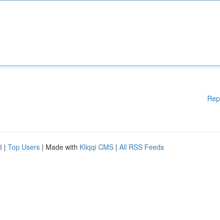
Rep
d
|
Top Users
| Made with
Kliqqi CMS
|
All RSS Feeds