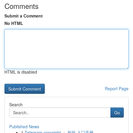
Comments
Submit a Comment
No HTML
HTML is disabled
Report Page
Search
Go
Published News
1
Telegram copyright ： 新版 入门手册