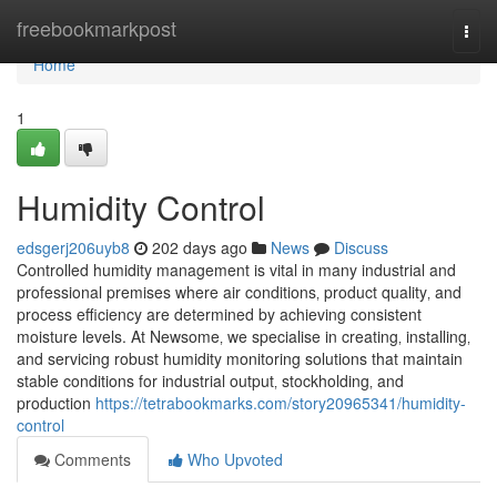
Home
freebookmarkpost
Togg
navi
Home
1
Humidity Control
edsgerj206uyb8
202 days ago
News
Discuss
Controlled humidity management is vital in many industrial and
professional premises where air conditions‚ product quality‚ and
process efficiency are determined by achieving consistent
moisture levels. At Newsome‚ we specialise in creating‚ installing‚
and servicing robust humidity monitoring solutions that maintain
stable conditions for industrial output‚ stockholding‚ and
production
https://tetrabookmarks.com/story20965341/humidity-
control
Comments
Who Upvoted