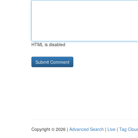
HTML is disabled
Copyright © 2026 |
Advanced Search
|
Live
|
Tag Clou