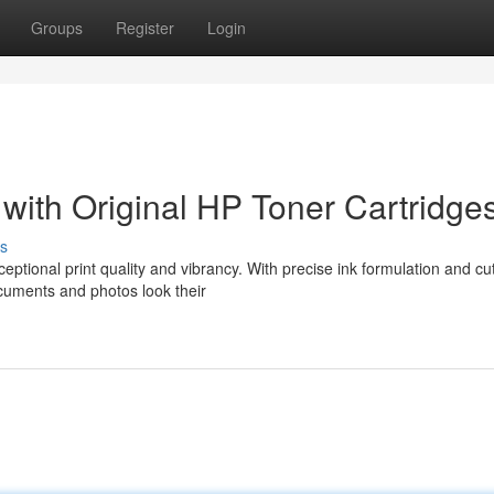
Groups
Register
Login
 with Original HP Toner Cartridge
s
eptional print quality and vibrancy. With precise ink formulation and cut
cuments and photos look their