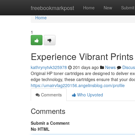
Home
freebookmarkpost
Home
New
Submit
Home
1
Experience Vibrant Prints
kathrynytvk325978
201 days ago
News
Discus
Original HP toner cartridges are designed to deliver exc
edge technology, these cartridges ensure that your do
https://umairvfag220156.angelinsblog.com/profile
Comments
Who Upvoted
Comments
Submit a Comment
No HTML