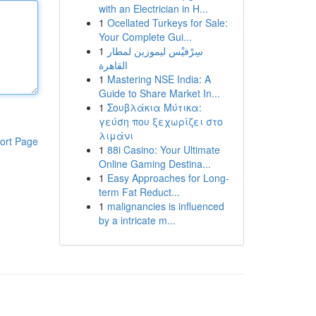
with an Electrician in H...
1
Ocellated Turkeys for Sale:
Your Complete Gui...
1
سِرْفيْس ليموزين لمطار
القاهرة
1
Mastering NSE India: A
Guide to Share Market In...
1
Σουβλάκια Μύτικα:
γεύση που ξεχωρίζει στο
λιμάνι
ort Page
1
88i Casino: Your Ultimate
Online Gaming Destina...
1
Easy Approaches for Long-
term Fat Reduct...
1
malignancies is influenced
by a intricate m...