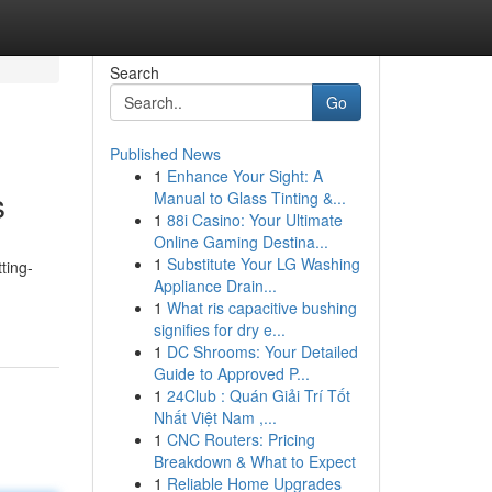
Search
Go
Published News
1
Enhance Your Sight: A
s
Manual to Glass Tinting &...
1
88i Casino: Your Ultimate
Online Gaming Destina...
1
Substitute Your LG Washing
ting-
Appliance Drain...
1
What ris capacitive bushing
signifies for dry e...
1
DC Shrooms: Your Detailed
Guide to Approved P...
1
24Club : Quán Giải Trí Tốt
Nhất Việt Nam ,...
1
CNC Routers: Pricing
Breakdown & What to Expect
1
Reliable Home Upgrades