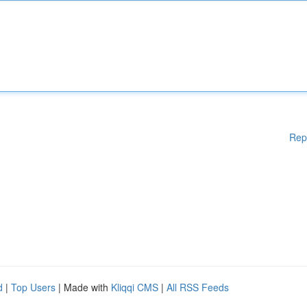
Rep
d
|
Top Users
| Made with
Kliqqi CMS
|
All RSS Feeds