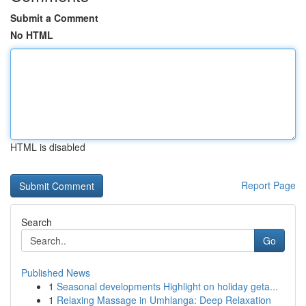
Submit a Comment
No HTML
HTML is disabled
Report Page
Search
Go
Published News
1
Seasonal developments Highlight on holiday geta...
1
Relaxing Massage in Umhlanga: Deep Relaxation