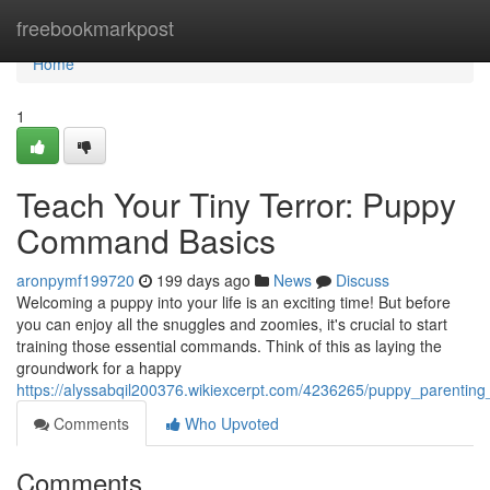
Home
freebookmarkpost
Home
1
Teach Your Tiny Terror: Puppy
Command Basics
aronpymf199720
199 days ago
News
Discuss
Welcoming a puppy into your life is an exciting time! But before
you can enjoy all the snuggles and zoomies, it's crucial to start
training those essential commands. Think of this as laying the
groundwork for a happy
https://alyssabqil200376.wikiexcerpt.com/4236265/puppy_parent
Comments
Who Upvoted
Comments