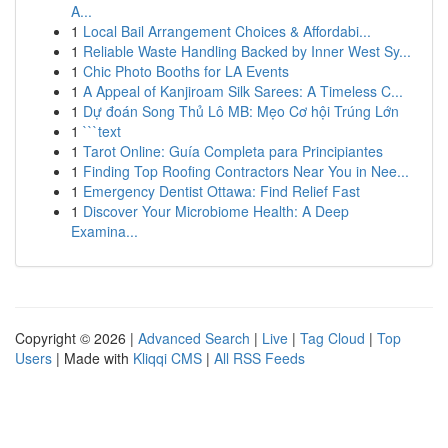
A...
1
Local Bail Arrangement Choices & Affordabi...
1
Reliable Waste Handling Backed by Inner West Sy...
1
Chic Photo Booths for LA Events
1
A Appeal of Kanjiroam Silk Sarees: A Timeless C...
1
Dự đoán Song Thủ Lô MB: Mẹo Cơ hội Trúng Lớn
1
```text
1
Tarot Online: Guía Completa para Principiantes
1
Finding Top Roofing Contractors Near You in Nee...
1
Emergency Dentist Ottawa: Find Relief Fast
1
Discover Your Microbiome Health: A Deep
Examina...
Copyright © 2026 |
Advanced Search
|
Live
|
Tag Cloud
|
Top
Users
| Made with
Kliqqi CMS
|
All RSS Feeds