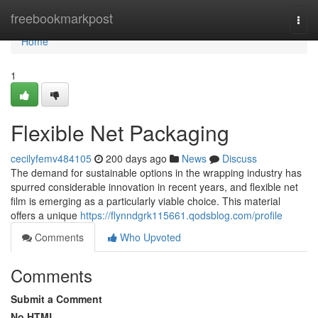
Home
freebookmarkpost
Togg
navi
Home
1
Flexible Net Packaging
cecilyfemv484105
200 days ago
News
Discuss
The demand for sustainable options in the wrapping industry has
spurred considerable innovation in recent years, and flexible net
film is emerging as a particularly viable choice. This material
offers a unique
https://flynndgrk115661.qodsblog.com/profile
Comments
Who Upvoted
Comments
Submit a Comment
No HTML