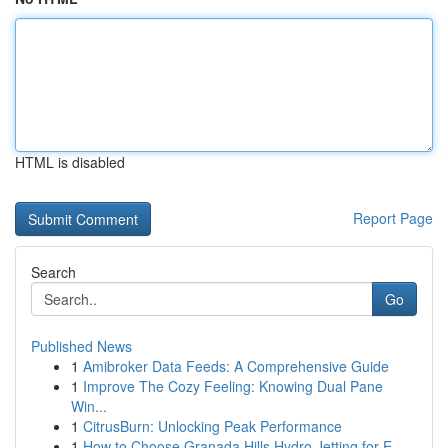
HTML is disabled
Report Page
Search
Go
Published News
1
Amibroker Data Feeds: A Comprehensive Guide
1
Improve The Cozy Feeling: Knowing Dual Pane
Win...
1
CitrusBurn: Unlocking Peak Performance
1
How to Choose Granada Hills Hydro Jetting for E...