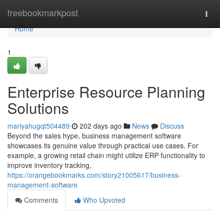
Home
freebookmarkpost
Togg
navi
Home
1
Enterprise Resource Planning
Solutions
mariyahugqt504489
202 days ago
News
Discuss
Beyond the sales hype, business management software
showcases its genuine value through practical use cases. For
example, a growing retail chain might utilize ERP functionality to
improve inventory tracking,
https://orangebookmarks.com/story21005617/business-
management-software
Comments
Who Upvoted