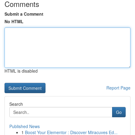
Comments
Submit a Comment
No HTML
HTML is disabled
Report Page
Search
Go
Published News
1
Boost Your Elementor : Discover Miracuves Ed...