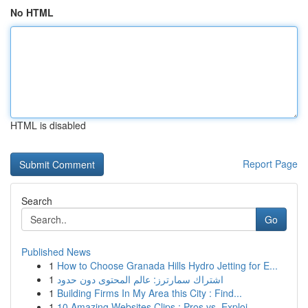
No HTML
HTML is disabled
Report Page
Search
Go
Published News
1
How to Choose Granada Hills Hydro Jetting for E...
1
اشتراك سمارترز: عالم المحتوى دون حدود
1
Building Firms In My Area this City : Find...
1
10 Amazing Websites Clips : Pros vs. Exploi...