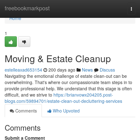
Home
freebookmarkpost
Togg
navi
Home
1
Moving & Estate Cleanup
estelleaxad653154
200 days ago
News
Discuss
Navigating the emotional challenge of estate clean-out can be
overwhelming. That's where our compassionate team steps in to
provide professional help. We understand that this stage is often
difficult, and we strive to
https://brianvowx204205.post-
blogs.com/59894701/estate-clean-out-decluttering-services
Comments
Who Upvoted
Comments
Submit a Comment