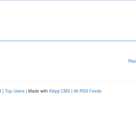
Rep
d
|
Top Users
| Made with
Kliqqi CMS
|
All RSS Feeds