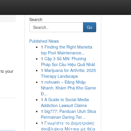
Search
Go
Published News
1
Finding the Right Marietta
top Pool Maintenance...
1
Cặp 3 Số MN: Phương
Pháp Soi Cầu Hiệu Quả Nhất
1
Marijuana for Arthritis: 2025
 to your
Therapy Landscape
1
nohuwin – Đăng Nhập
Nhanh, Khám Phá Kho Game
Đ...
1
A Guide to Social Media
Addiction Lawsuit Claims
1
big777: Panduan Utuh Situs
Permainan Daring Ter...
1
Γνωρίστε το Δημητράκη:
σουβλάκια Μύτικα με θέα