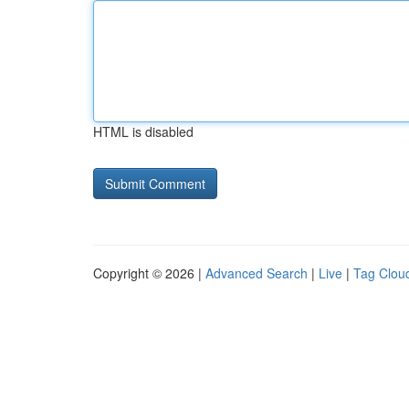
HTML is disabled
Copyright © 2026 |
Advanced Search
|
Live
|
Tag Clou