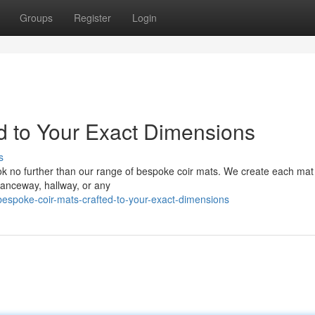
Groups
Register
Login
d to Your Exact Dimensions
s
Look no further than our range of bespoke coir mats. We create each mat
ranceway, hallway, or any
espoke-coir-mats-crafted-to-your-exact-dimensions