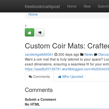
Home
freebookmarkpost
Home
New
Submit
Home
1
Custom Coir Mats: Crafte
xanderkgai666061
200 days ago
News
Discus
Want a coir mat that is truly tailored to your space? 
exact dimensions, ensuring a seamless fit for your ent
https://saadbzhf139791.worldblogged.com/45265343/b
Comments
Who Upvoted
Comments
Submit a Comment
No HTML