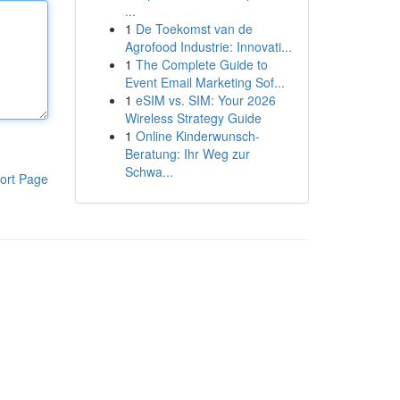
...
1
De Toekomst van de
Agrofood Industrie: Innovati...
1
The Complete Guide to
Event Email Marketing Sof...
1
eSIM vs. SIM: Your 2026
Wireless Strategy Guide
1
Online Kinderwunsch-
Beratung: Ihr Weg zur
Schwa...
ort Page