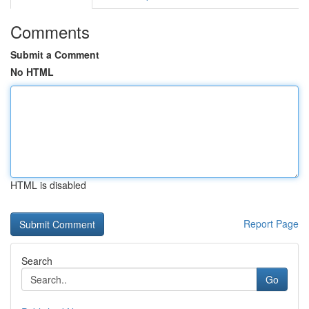
Comments
Submit a Comment
No HTML
HTML is disabled
Report Page
Search
Go