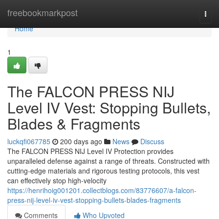
Home
freebookmarkpost
Togg
navi
Home
1
The FALCON PRESS NIJ
Level IV Vest: Stopping Bullets,
Blades & Fragments
luckqfi067785
200 days ago
News
Discuss
The FALCON PRESS NIJ Level IV Protection provides
unparalleled defense against a range of threats. Constructed with
cutting-edge materials and rigorous testing protocols, this vest
can effectively stop high-velocity
https://henrihoig001201.collectblogs.com/83776607/a-falcon-
press-nij-level-iv-vest-stopping-bullets-blades-fragments
Comments
Who Upvoted