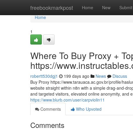
Home
freebookmarkpost
Home
New
Submit
Home
1
Where To Buy Proxy + Top
https://www.instructabl
robertt530dgj1
199 days ago
News
Discuss
Buy Proxy https://www.tarauaca.ac.gov.br/profile/has
website straight within n8n with a simple drag-and-drop
and targeted visitors, elevated online anonymity, and en
https://www.blurb.com/user/carpviolin11
Comments
Who Upvoted
Comments