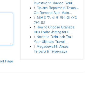
Investment Chance: Your...
1
On-site Repairer in Texas –
On-Demand Auto Main...
1
일본직구, 이젠 필수템 쇼핑
가이드!
1
How to Choose Granada
Hills Hydro Jetting for E...
1
Noida to Rishikesh Taxi:
Your Ultimate Travel ...
1
Megadewa88: Akses
Terbaru & Terpercaya
ort Page