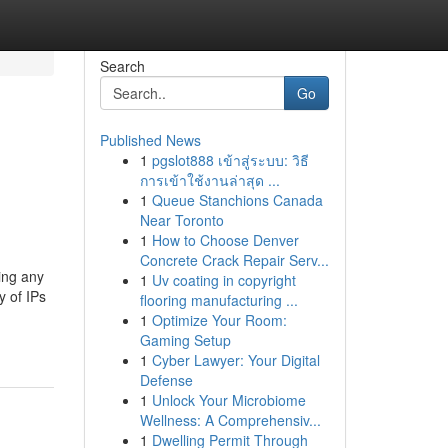
Search
Go
Published News
1
pgslot888 เข้าสู่ระบบ: วิธี
การเข้าใช้งานล่าสุด ...
1
Queue Stanchions Canada
Near Toronto
1
How to Choose Denver
Concrete Crack Repair Serv...
ing any
1
Uv coating in copyright
y of IPs
flooring manufacturing ...
1
Optimize Your Room:
Gaming Setup
1
Cyber Lawyer: Your Digital
Defense
1
Unlock Your Microbiome
Wellness: A Comprehensiv...
1
Dwelling Permit Through