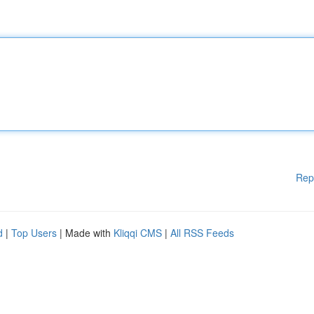
Rep
d
|
Top Users
| Made with
Kliqqi CMS
|
All RSS Feeds