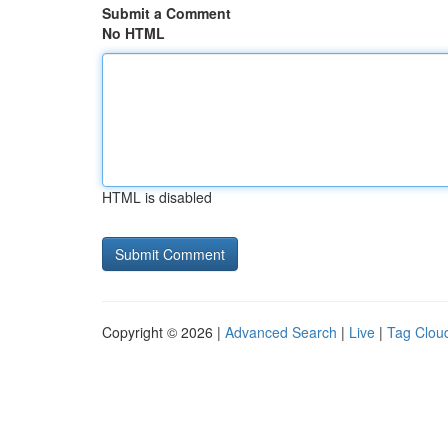
Submit a Comment
No HTML
HTML is disabled
Copyright © 2026 |
Advanced Search
|
Live
|
Tag Clou