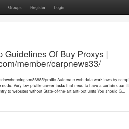
Groups
Register
Login
 Guidelines Of Buy Proxys |
es.com/member/carpnews33/
lundawchenningsen86885/profile Automate web data workflows by scrap
 node. Very low-profile career tasks that need to have a certain quantit
try to websites without State-of-the-art anti-bot units You should G...