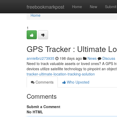
Home
freebookmarkpost
Home
New
Submit
Home
1
GPS Tracker : Ultimate Lo
annielbrz273935
198 days ago
News
Discuss
Need to track valuable assets or loved ones? A GPS trac
devices utilize satellite technology to pinpoint an objec
tracker-ultimate-location-tracking-solution
Comments
Who Upvoted
Comments
Submit a Comment
No HTML