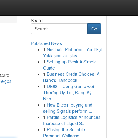
Search
Go
Published News
1
NoChain Platformu: Yenilikçi
Yaklaşımı ve İşlev...
1
Setting up Plesk A Simple
Guide
1
Business Credit Choices: A
ature
Bank's Handbook
09/gps-
1
DE88 – Cổng Game Đổi
Thưởng Uy Tín, Đăng Ký
Nha...
1
How Bitcoin buying and
selling Signals perform ...
1
Pardis Logistics Announces
Increase of Liquid S...
1
Picking the Suitable
Personal Wellness ...