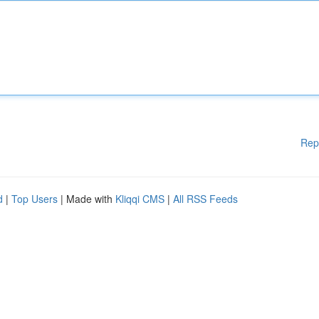
Rep
d
|
Top Users
| Made with
Kliqqi CMS
|
All RSS Feeds