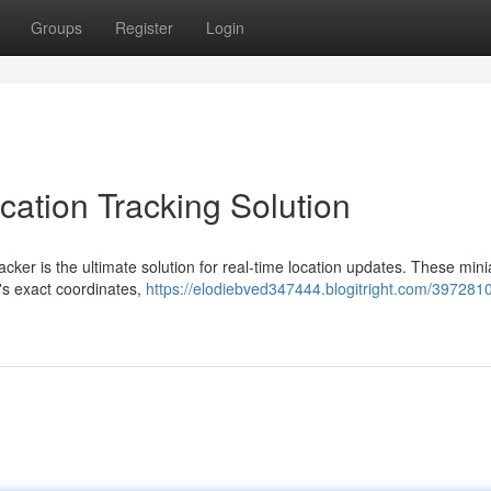
Groups
Register
Login
cation Tracking Solution
ker is the ultimate solution for real-time location updates. These mini
t's exact coordinates,
https://elodiebved347444.blogitright.com/397281