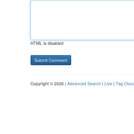
HTML is disabled
Copyright © 2026 |
Advanced Search
|
Live
|
Tag Clou