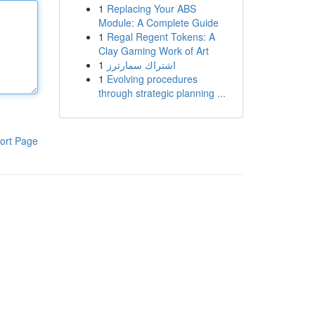
1
Replacing Your ABS
Module: A Complete Guide
1
Regal Regent Tokens: A
Clay Gaming Work of Art
1
اشتراك سمارترز
1
Evolving procedures
through strategic planning ...
ort Page