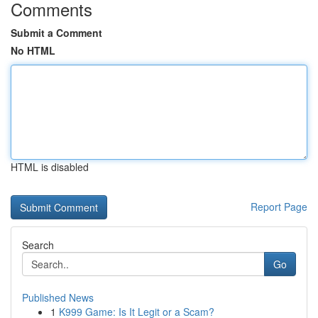
Comments
Submit a Comment
No HTML
HTML is disabled
Report Page
Search
Go
Published News
1
K999 Game: Is It Legit or a Scam?