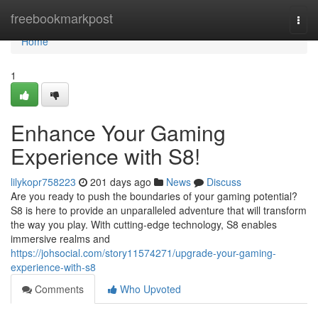
Home
freebookmarkpost
Togg
navi
Home
1
Enhance Your Gaming
Experience with S8!
lilykopr758223
201 days ago
News
Discuss
Are you ready to push the boundaries of your gaming potential?
S8 is here to provide an unparalleled adventure that will transform
the way you play. With cutting-edge technology, S8 enables
immersive realms and
https://johsocial.com/story11574271/upgrade-your-gaming-
experience-with-s8
Comments
Who Upvoted