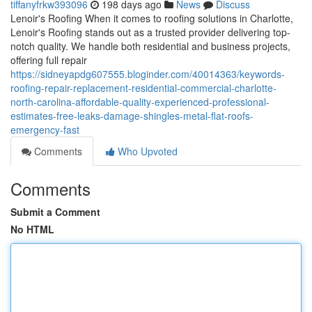
tiffanyfrkw393096
198 days ago
News
Discuss
Lenoir's Roofing When it comes to roofing solutions in Charlotte,
Lenoir's Roofing stands out as a trusted provider delivering top-
notch quality. We handle both residential and business projects,
offering full repair
https://sidneyapdg607555.bloginder.com/40014363/keywords-
roofing-repair-replacement-residential-commercial-charlotte-
north-carolina-affordable-quality-experienced-professional-
estimates-free-leaks-damage-shingles-metal-flat-roofs-
emergency-fast
Comments
Who Upvoted
Comments
Submit a Comment
No HTML