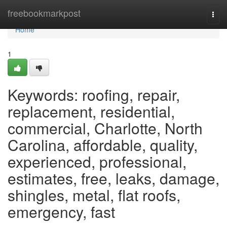
Home
freebookmarkpost
Togg
navi
Home
1
Keywords: roofing, repair,
replacement, residential,
commercial, Charlotte, North
Carolina, affordable, quality,
experienced, professional,
estimates, free, leaks, damage,
shingles, metal, flat roofs,
emergency, fast