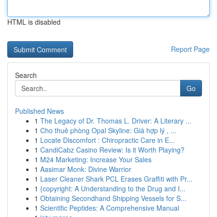
HTML is disabled
Report Page
Search
Go
Published News
1
The Legacy of Dr. Thomas L. Driver: A Literary ...
1
Cho thuê phòng Opal Skyline: Giá hợp lý , ...
1
Locate Discomfort : Chiropractic Care in E...
1
CandiCabz Casino Review: Is it Worth Playing?
1
M24 Marketing: Increase Your Sales
1
Aasimar Monk: Divine Warrior
1
Laser Cleaner Shark PCL Erases Graffiti with Pr...
1
{copyright: A Understanding to the Drug and I...
1
Obtaining Secondhand Shipping Vessels for S...
1
Scientific Peptides: A Comprehensive Manual