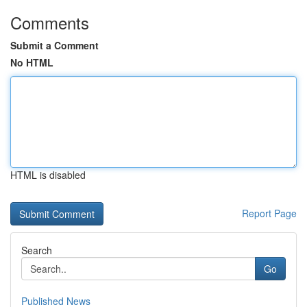
Comments
Submit a Comment
No HTML
HTML is disabled
Report Page
Search
Go
Published News