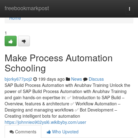
Home
freebookmarkpost
Togg
navi
Home
1
Make Process Automation
Schooling
bjorky677poj2
199 days ago
News
Discuss
SAP Build Process Automation with Anubhav Training Unlock the
power of SAP Build Process Automation with Anubhav Training
and gain hands-on expertise in: ✅ Introduction to SAP Build –
Overview, features & architecture ✅ Workflow Automation –
Designing and managing workflows ✅ Bot Development –
Creating intelligent bots for automation
https://johnnieo902ysl6.wikibyby.com/user
Comments
Who Upvoted