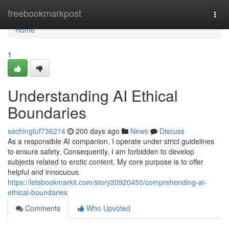
Home
freebookmarkpost
Togg
navi
Home
1
Understanding AI Ethical
Boundaries
sachingtuf736214
200 days ago
News
Discuss
As a responsible AI companion, I operate under strict guidelines
to ensure safety. Consequently, I am forbidden to develop
subjects related to erotic content. My core purpose is to offer
helpful and innocuous
https://letsbookmarkit.com/story20920450/comprehending-ai-
ethical-boundaries
Comments
Who Upvoted