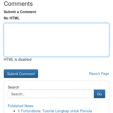
Comments
Submit a Comment
No HTML
HTML is disabled
Report Page
Search
Go
Published News
1
Fortunabola: Tutorial Lengkap untuk Pemula