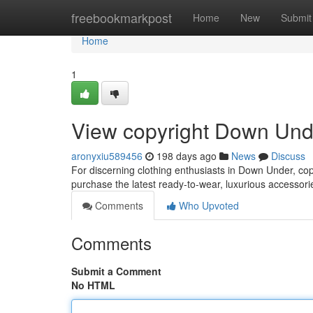
Home
freebookmarkpost
Home
New
Submit
Home
1
View copyright Down Und
aronyxiu589456
198 days ago
News
Discuss
For discerning clothing enthusiasts in Down Under, copy
purchase the latest ready-to-wear, luxurious accessori
Comments
Who Upvoted
Comments
Submit a Comment
No HTML