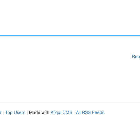
Rep
d
|
Top Users
| Made with
Kliqqi CMS
|
All RSS Feeds