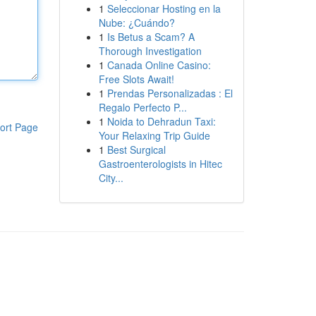
1
Seleccionar Hosting en la
Nube: ¿Cuándo?
1
Is Betus a Scam? A
Thorough Investigation
1
Canada Online Casino:
Free Slots Await!
1
Prendas Personalizadas : El
Regalo Perfecto P...
1
Noida to Dehradun Taxi:
ort Page
Your Relaxing Trip Guide
1
Best Surgical
Gastroenterologists in Hitec
City...