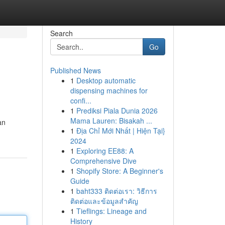
Search
Go
Published News
1
Desktop automatic
dispensing machines for
confi...
1
Prediksi Piala Dunia 2026
Mama Lauren: Bisakah ...
an
1
Địa Chỉ Mới Nhất | Hiện Tại}
2024
1
Exploring EE88: A
Comprehensive Dive
1
Shopify Store: A Beginner's
Guide
1
baht333 ติดต่อเรา: วิธีการ
ติดต่อและข้อมูลสำคัญ
1
Tieflings: Lineage and
History