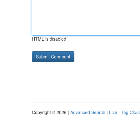
HTML is disabled
Copyright © 2026 |
Advanced Search
|
Live
|
Tag Clou