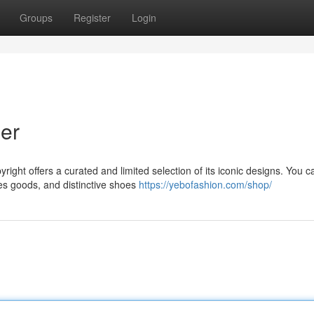
Groups
Register
Login
er
right offers a curated and limited selection of its iconic designs. You c
es goods, and distinctive shoes
https://yebofashion.com/shop/