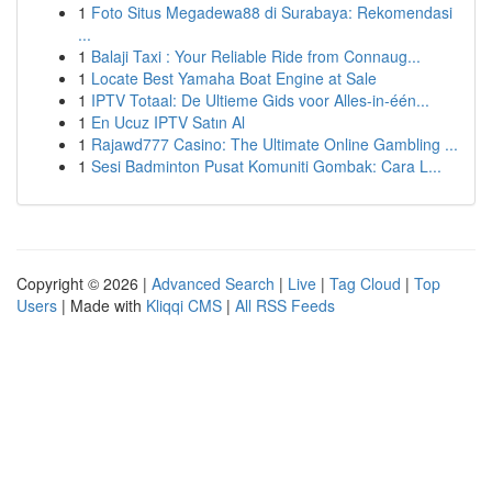
1
Foto Situs Megadewa88 di Surabaya: Rekomendasi
...
1
Balaji Taxi : Your Reliable Ride from Connaug...
1
Locate Best Yamaha Boat Engine at Sale
1
IPTV Totaal: De Ultieme Gids voor Alles-in-één...
1
En Ucuz IPTV Satın Al
1
Rajawd777 Casino: The Ultimate Online Gambling ...
1
Sesi Badminton Pusat Komuniti Gombak: Cara L...
Copyright © 2026 |
Advanced Search
|
Live
|
Tag Cloud
|
Top
Users
| Made with
Kliqqi CMS
|
All RSS Feeds