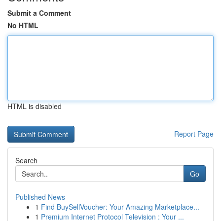
Submit a Comment
No HTML
HTML is disabled
Report Page
Search
Go
Published News
1
Find BuySellVoucher: Your Amazing Marketplace...
1
Premium Internet Protocol Television : Your ...