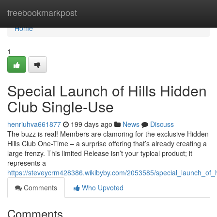
Home
freebookmarkpost
Home
1
Special Launch of Hills Hidden
Club Single-Use
henriuhva661877
199 days ago
News
Discuss
The buzz is real! Members are clamoring for the exclusive Hidden
Hills Club One-Time – a surprise offering that’s already creating a
large frenzy. This limited Release isn’t your typical product; it
represents a
https://steveycrm428386.wikibyby.com/2053585/special_launch_of_h
Comments
Who Upvoted
Comments